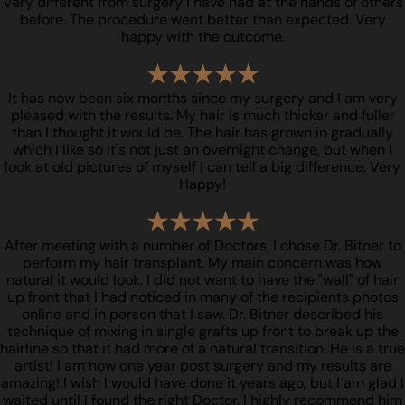
Very different from surgery I have had at the hands of others
before. The procedure went better than expected. Very
happy with the outcome.
It has now been six months since my surgery and I am very
pleased with the results. My hair is much thicker and fuller
than I thought it would be. The hair has grown in gradually
which I like so it's not just an overnight change, but when I
look at old pictures of myself I can tell a big difference. Very
Happy!
After meeting with a number of Doctors, I chose Dr. Bitner to
perform my hair transplant. My main concern was how
natural it would look. I did not want to have the "wall" of hair
up front that I had noticed in many of the recipients photos
online and in person that I saw. Dr. Bitner described his
technique of mixing in single grafts up front to break up the
hairline so that it had more of a natural transition. He is a true
artist! I am now one year post surgery and my results are
amazing! I wish I would have done it years ago, but I am glad I
waited until I found the right Doctor. I highly recommend him