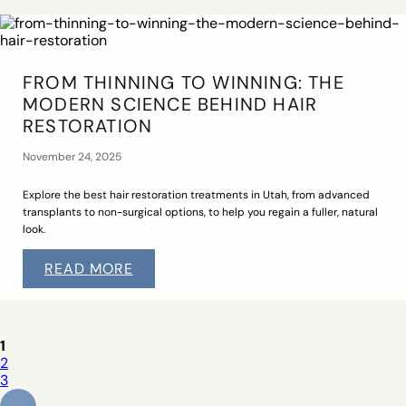
FROM THINNING TO WINNING: THE
MODERN SCIENCE BEHIND HAIR
RESTORATION
November 24, 2025
Explore the best hair restoration treatments in Utah, from advanced
transplants to non-surgical options, to help you regain a fuller, natural
look.
READ MORE
1
2
3