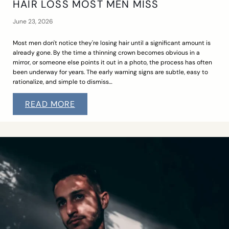
HAIR LOSS MOST MEN MISS
June 23, 2026
Most men don't notice they're losing hair until a significant amount is
already gone. By the time a thinning crown becomes obvious in a
mirror, or someone else points it out in a photo, the process has often
been underway for years. The early warning signs are subtle, easy to
rationalize, and simple to dismiss…
READ MORE