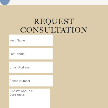
REQUEST
CONSULTATION