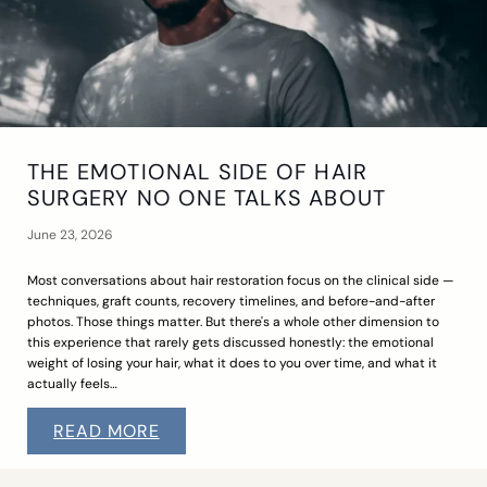
THE EMOTIONAL SIDE OF HAIR
SURGERY NO ONE TALKS ABOUT
June 23, 2026
Most conversations about hair restoration focus on the clinical side —
techniques, graft counts, recovery timelines, and before-and-after
photos. Those things matter. But there's a whole other dimension to
this experience that rarely gets discussed honestly: the emotional
weight of losing your hair, what it does to you over time, and what it
actually feels…
READ MORE