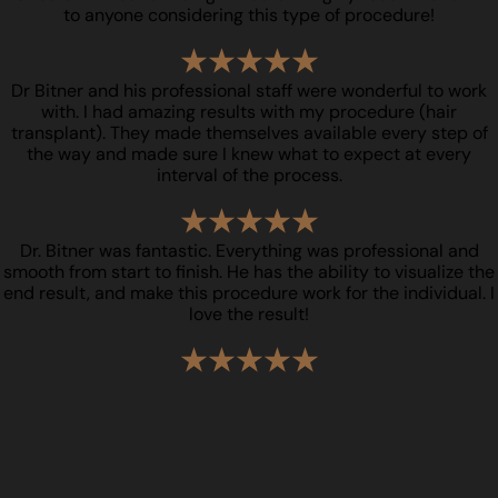
to anyone considering this type of procedure!
Dr Bitner and his professional staff were wonderful to work
with. I had amazing results with my procedure (hair
transplant). They made themselves available every step of
the way and made sure I knew what to expect at every
interval of the process.
Dr. Bitner was fantastic. Everything was professional and
smooth from start to finish. He has the ability to visualize the
end result, and make this procedure work for the individual. I
love the result!