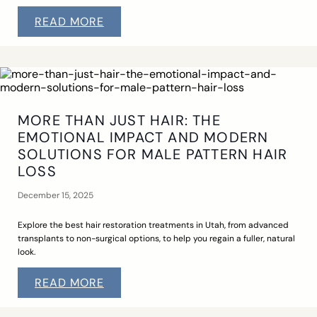
READ MORE
MORE THAN JUST HAIR: THE
EMOTIONAL IMPACT AND MODERN
SOLUTIONS FOR MALE PATTERN HAIR
LOSS
December 15, 2025
Explore the best hair restoration treatments in Utah, from advanced
transplants to non-surgical options, to help you regain a fuller, natural
look.
READ MORE