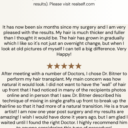
results). Please visit realself.com
It has now been six months since my surgery and I am very
pleased with the results. My hair is much thicker and fuller
than I thought it would be. The hair has grown in gradually
which I like so it's not just an overnight change, but when I
look at old pictures of myself I can tell a big difference. Very
Happy!
After meeting with a number of Doctors, I chose Dr. Bitner to
perform my hair transplant. My main concern was how
natural it would look. I did not want to have the "wall" of hair
up front that I had noticed in many of the recipients photos
online and in person that I saw. Dr. Bitner described his
technique of mixing in single grafts up front to break up the
hairline so that it had more of a natural transition. He is a true
artist! I am now one year post surgery and my results are
amazing! I wish I would have done it years ago, but I am glad I
waited until I found the right Doctor. I highly recommend him
to anyone considering this type of procedure!