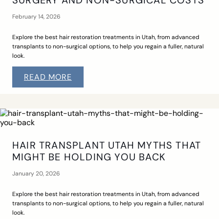
SURGERY AND NON-SURGICAL COSTS
February 14, 2026
Explore the best hair restoration treatments in Utah, from advanced
transplants to non-surgical options, to help you regain a fuller, natural
look.
READ MORE
HAIR TRANSPLANT UTAH MYTHS THAT
MIGHT BE HOLDING YOU BACK
January 20, 2026
Explore the best hair restoration treatments in Utah, from advanced
transplants to non-surgical options, to help you regain a fuller, natural
look.