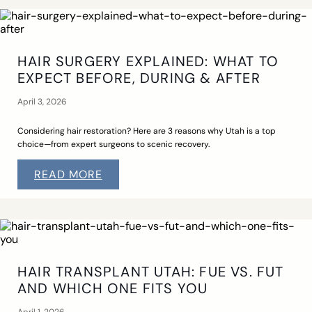
HAIR SURGERY EXPLAINED: WHAT TO
EXPECT BEFORE, DURING & AFTER
April 3, 2026
Considering hair restoration? Here are 3 reasons why Utah is a top
choice—from expert surgeons to scenic recovery.
READ MORE
HAIR TRANSPLANT UTAH: FUE VS. FUT
AND WHICH ONE FITS YOU
April 1, 2026