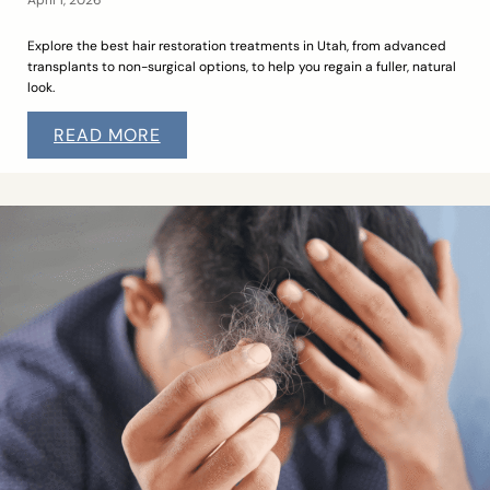
Explore the best hair restoration treatments in Utah, from advanced
transplants to non-surgical options, to help you regain a fuller, natural
look.
READ MORE