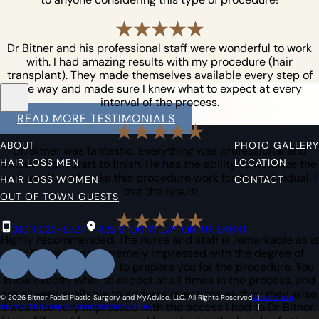
Dr Bitner and his professional staff were wonderful to work
with. I had amazing results with my procedure (hair
transplant). They made themselves available every step of
the way and made sure I knew what to expect at every
interval of the process.
READ MORE TESTIMONIALS
ABOUT
PHOTO GALLERY
Dr. Bitner was fantastic. Everything was professional and
HAIR LOSS MEN
LOCATION
smooth from start to finish. He has the ability to visualize the
end result, and make this procedure work for the individual. I
HAIR LOSS WOMEN
CONTACT
love the result!
OUT OF TOWN GUESTS
(801) 525-8727
425 S 100 W LAYTON, UT 84041
Highly recommended. The nurse and staff is remarkable as is
Dr Bitner. I was extremely impressed with the degree of
information they give to prepare you for the procedure. You
know exactly what to expect at all times in the process, and
are all very available to address questions as they may arise.
© 2026 Bitner Facial Plastic Surgery and MyAdvice, LLC. All Rights Reserved
Website and
I was also very impressed with the access I had to Dr Bitner.
Internet Marketing by Akomplice
Terms of use