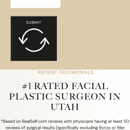
SUBMIT
PATIENT TESTIMONIALS
#1 RATED FACIAL
PLASTIC SURGEON IN
UTAH
*Based on RealSelf.com reviews with physicians having at least 50
reviews of surgical results (specifically excluding Botox or filler