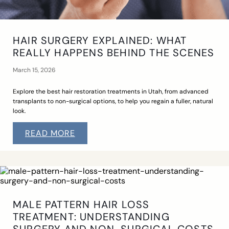
HAIR SURGERY EXPLAINED: WHAT
REALLY HAPPENS BEHIND THE SCENES
March 15, 2026
Explore the best hair restoration treatments in Utah, from advanced
transplants to non-surgical options, to help you regain a fuller, natural
look.
READ MORE
MALE PATTERN HAIR LOSS
TREATMENT: UNDERSTANDING