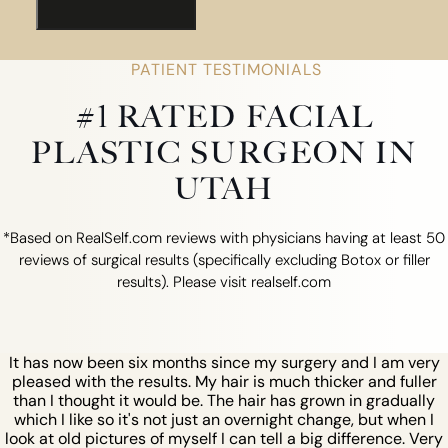
PATIENT TESTIMONIALS
#1 RATED FACIAL
PLASTIC SURGEON IN
UTAH
*Based on RealSelf.com reviews with physicians having at least 50
reviews of surgical results (specifically excluding Botox or filler
results). Please visit realself.com
It has now been six months since my surgery and I am very
pleased with the results. My hair is much thicker and fuller
than I thought it would be. The hair has grown in gradually
which I like so it's not just an overnight change, but when I
look at old pictures of myself I can tell a big difference. Very