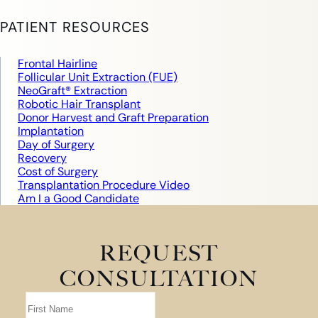
PATIENT RESOURCES
Frontal Hairline
Follicular Unit Extraction (FUE)
NeoGraft® Extraction
Robotic Hair Transplant
Donor Harvest and Graft Preparation
Implantation
Day of Surgery
Recovery
Cost of Surgery
Transplantation Procedure Video
Am I a Good Candidate
REQUEST
CONSULTATION