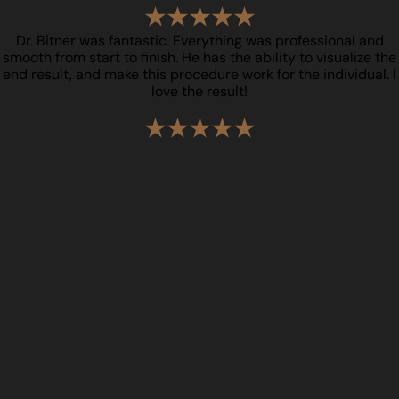
Dr. Bitner was fantastic. Everything was professional and
smooth from start to finish. He has the ability to visualize the
end result, and make this procedure work for the individual. I
love the result!