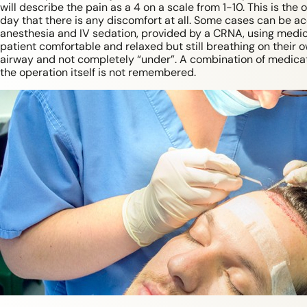
will describe the pain as a 4 on a scale from 1-10. This is the o
day that there is any discomfort at all. Some cases can be a
anesthesia and IV sedation, provided by a CRNA, using medi
patient comfortable and relaxed but still breathing on their o
airway and not completely “under”. A combination of medica
the operation itself is not remembered.