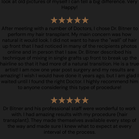
look at old pictures of myself I can tell a big difference. Very
Happy!
After meeting with a number of Doctors, I chose Dr. Bitner to
perform my hair transplant. My main concern was how
natural it would look. I did not want to have the "wall" of hair
up front that I had noticed in many of the recipients photos
online and in person that I saw. Dr. Bitner described his
technique of mixing in single grafts up front to break up the
hairline so that it had more of a natural transition. He is a true
artist! I am now one year post surgery and my results are
amazing! I wish I would have done it years ago, but I am glad I
waited until I found the right Doctor. I highly recommend him
to anyone considering this type of procedure!
Dr Bitner and his professional staff were wonderful to work
with. I had amazing results with my procedure (hair
transplant). They made themselves available every step of
the way and made sure I knew what to expect at every
interval of the process.