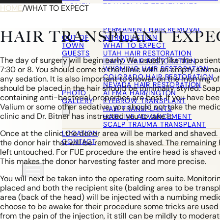
WOMEN
TRANSPLANT TREATMENTS
HOME
/
WHAT TO EXPECT
COSMETIC HAIR RESTORATION
HAIRLINE ADVANCEMENT / REVE
PERMANENT HAIR REMOVAL
HAIR TRANSPLANT EXPE
OUT OF
INTRODUCTION
TOWN
WHAT TO EXPECT
GUESTS
UTAH HAIR RESTORATION
The day of surgery will begin early. We usually like the patient 
IDAHO HAIR RESTORATION
WYOMING HAIR RESTORATION
7:30 or 8. You should come to the clinic with an empty stomac
COLORADO HAIR RESTORATION
any sedation. It is also important to shower on the morning o
NEVADA HAIR RESTORATION
should be placed in the hair should be minimally styled. So
PHOTO
ALEMA HARRINGTON
containing anti-bacterial properties are best. If you have bee
GALLERY
EYEBROW TRANSPLANT
Valium or some other sedative, you should not take the medica
HAIR TRANSPLANTS
clinic and Dr. Bitner has instructed you to take it.
HAIRLINE ADVANCEMENT
SCALP TRAUMA TRANSPLANT
Once at the clinic the donor area will be marked and shaved
LOCATION
CONTACT
the donor hair that will be removed is shaved. The remaining h
left untouched. For FUE procedure the entire head is shaved 
This makes the donor harvesting faster and more precise.
You will next be taken into the operating room suite. Monitor
placed and both the recipient site (balding area to be trans
area (back of the head) will be injected with a numbing medi
choose to be awake for their procedure some tricks are used 
from the pain of the injection, it still can be mildly to moder