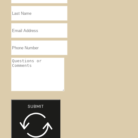
SUBMIT