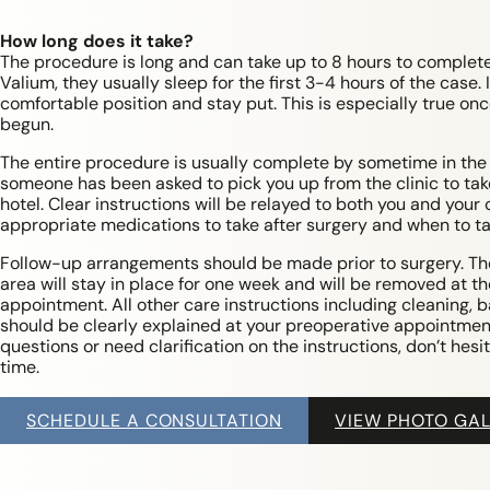
How long does it take?
The procedure is long and can take up to 8 hours to complete
Valium, they usually sleep for the first 3-4 hours of the case. I
comfortable position and stay put. This is especially true on
begun.
The entire procedure is usually complete by sometime in the 
someone has been asked to pick you up from the clinic to ta
hotel. Clear instructions will be relayed to both you and your
appropriate medications to take after surgery and when to t
Follow-up arrangements should be made prior to surgery. Th
area will stay in place for one week and will be removed at th
appointment. All other care instructions including cleaning, b
should be clearly explained at your preoperative appointment
questions or need clarification on the instructions, don’t hesit
time.
SCHEDULE A CONSULTATION
VIEW PHOTO GAL