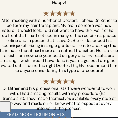
Happy!
After meeting with a number of Doctors, I chose Dr. Bitner to
perform my hair transplant. My main concern was how
natural it would look. I did not want to have the "wall" of hair
up front that I had noticed in many of the recipients photos
online and in person that I saw. Dr. Bitner described his
technique of mixing in single grafts up front to break up the
hairline so that it had more of a natural transition. He is a true
artist! I am now one year post surgery and my results are
amazing! I wish I would have done it years ago, but I am glad I
waited until I found the right Doctor. I highly recommend him
to anyone considering this type of procedure!
Dr Bitner and his professional staff were wonderful to work
with. I had amazing results with my procedure (hair
transplant). They made themselves available every step of
the way and made sure I knew what to expect at every
interval of the process.
READ MORE TESTIMONIALS