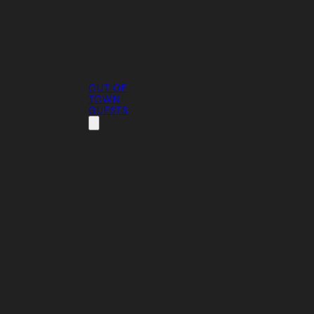
OUT OF
TOWN
GUESTS