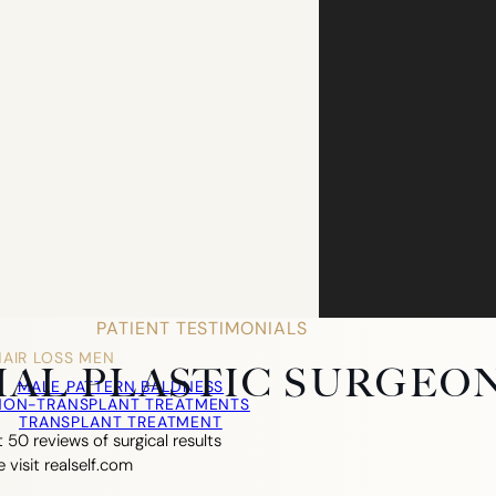
PATIENT TESTIMONIALS
HAIR LOSS MEN
CIAL PLASTIC SURGEO
MALE PATTERN BALDNESS
NON-TRANSPLANT TREATMENTS
TRANSPLANT TREATMENT
 50 reviews of surgical results
e visit realself.com