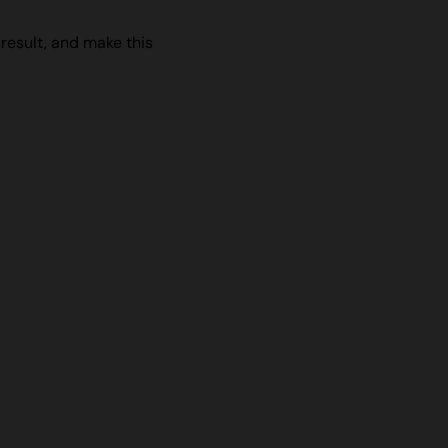
 result, and make this