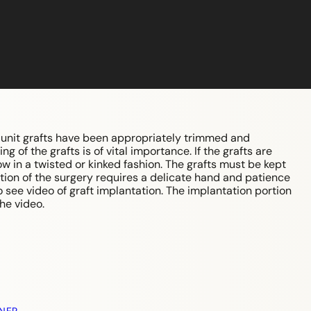
r unit grafts have been appropriately trimmed and
 of the grafts is of vital importance. If the grafts are
row in a twisted or kinked fashion. The grafts must be kept
tion of the surgery requires a delicate hand and patience
o see video of graft implantation. The implantation portion
he video.