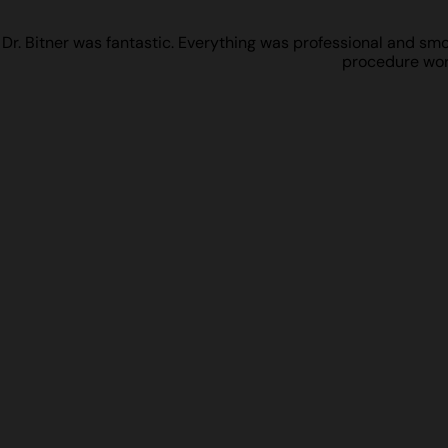
Dr. Bitner was fantastic. Everything was professional and smoot
procedure work 