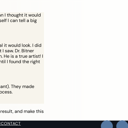
n I thought it would
lf I can tell a big
it would look. I did
I saw. Dr. Bitner
He is a true artist! I
il I found the right
plant). They made
ocess.
 result, and make this
N
CONTACT