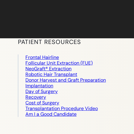
PATIENT RESOURCES
Frontal Hairline
Follicular Unit Extraction (FUE)
NeoGraft® Extraction
Robotic Hair Transplant
Donor Harvest and Graft Preparation
Implantation
Day of Surgery
Recovery
Cost of Surgery
Transplantation Procedure Video
Am I a Good Candidate