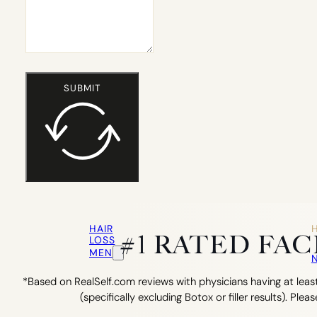
SUBMIT
HAIR
#1 RATED FA
LOSS
MEN
*Based on RealSelf.com reviews with physicians having at least
(specifically excluding Botox or filler results). Pleas