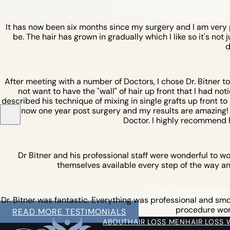
It has now been six months since my surgery and I am very pl
be. The hair has grown in gradually which I like so it's not 
d
After meeting with a number of Doctors, I chose Dr. Bitner t
not want to have the "wall" of hair up front that I had not
described his technique of mixing in single grafts up front to b
am now one year post surgery and my results are amazing! I w
Doctor. I highly recommend 
Dr Bitner and his professional staff were wonderful to w
themselves available every step of the way an
Dr. Bitner was fantastic. Everything was professional and smoot
procedure work 
READ MORE TESTIMONIALS
ABOUT
HAIR LOSS MEN
HAIR LOSS