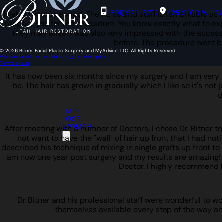
(801) 525-8727
425 S 100 W LA
Highly recommended. The nurse and staff is remarkable as is
prepare you for the procedure. You know exactly what to expe
they may arise. I was also very impressed with the access 
before. The procedure went b
© 2026 Bitner Facial Plastic Surgery and MyAdvice, LLC. All Rights Reserved
Website and Internet Marketing by Akomplice
Terms of use
It has now been six months since my surgery and I am very pl
be. The hair has grown in gradually which I like so it's not 
d
HAIR
LOSS
WOMEN
After meeting with a number of Doctors, I chose Dr. Bitner t
not want to have the "wall" of hair up front that I had not
described his technique of mixing in single grafts up front to b
am now one year post surgery and my results are amazing! I w
Doctor. I highly recommend 
Dr Bitner and his professional staff were wonderful to w
themselves available every step of the way an