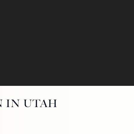
N IN UTAH