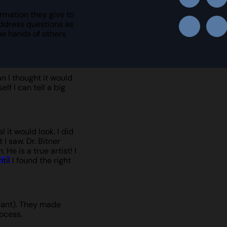
rmation they give to
address questions as
he hands of others
n I thought it would
lf I can tell a big
it would look. I did
I saw. Dr. Bitner
He is a true artist! I
IFT
il I found the right
plant). They made
ocess.