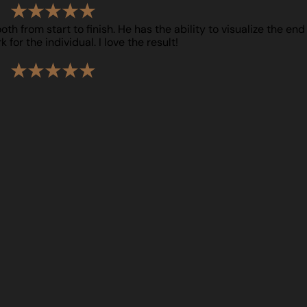
h from start to finish. He has the ability to visualize the end
for the individual. I love the result!