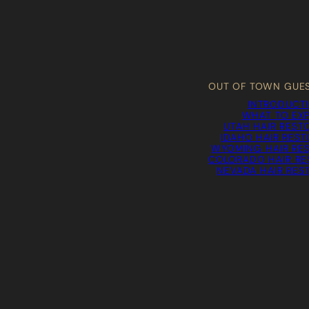
OUT OF TOWN GUE
INTRODUCT
WHAT TO EX
UTAH HAIR REST
IDAHO HAIR RES
WYOMING HAIR RE
COLORADO HAIR RE
NEVADA HAIR RES