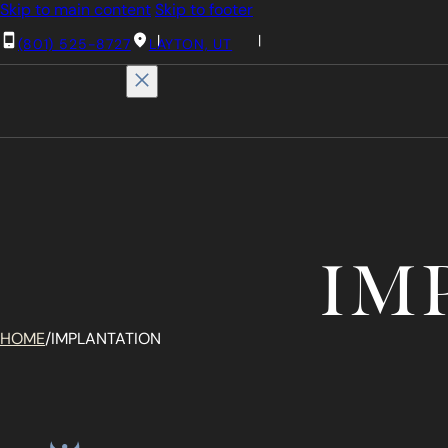
Skip to main content
Skip to footer
(801) 525-8727
LAYTON, UT
IM
HOME
/
IMPLANTATION