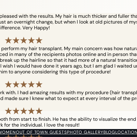
eased with the results. My hair is much thicker and fuller tha
just an overnight change, but when I look at old pictures of myse
ifference. Very Happy!
o perform my hair transplant. My main concern was how natural 
iced in many of the recipients photos online and in person that 
reak up the hairline so that it had more of a natural transition. 
ish I would have done it years ago, but I am glad I waited unt
him to anyone considering this type of procedure!
ork with. I had amazing results with my procedure (hair trans
d made sure I knew what to expect at every interval of the pr
h from start to finish. He has the ability to visualize the end
for the individual. I love the result!
 WOMEN
OUT OF TOWN GUESTS
PHOTO GALLERY
BLOG
LOCATIO