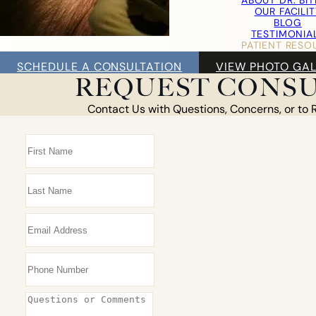
ABOUT DR. BI
OUR FACILIT
BLOG
TESTIMONIA
PATIENT RESO
F
SCHEDULE A CONSULTATION
VIEW PHOTO GAL
FOLLICULA
REQUEST CONSU
NEOG
ROBOT
Contact Us with Questions, Concerns, or to 
DONOR HARVE
DAY
COS
TRANSPLANTA
AM I A