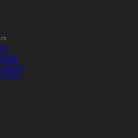
STS
ION
PECT
ORATION
TORATION
STORATION
STORATION
TORATION