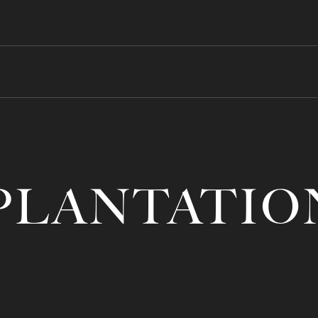
PLANTATIO