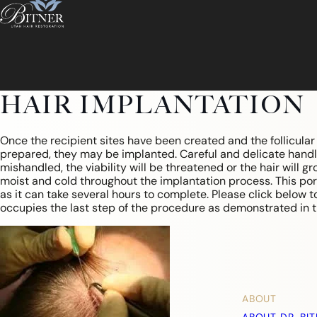
HAIR IMPLANTATION
Once the recipient sites have been created and the follicula
prepared, they may be implanted. Careful and delicate handling
mishandled, the viability will be threatened or the hair will g
moist and cold throughout the implantation process. This por
as it can take several hours to complete. Please click below t
occupies the last step of the procedure as demonstrated in t
ABOUT
ABOUT