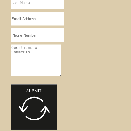
SUBMIT