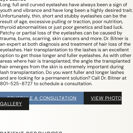
Long, full and curved eyelashes have always been a sign of
youth and vibrance and have long been a highly desired trait.
Unfortunately, thin, short and stubby eyelashes can be the
result of age, excessive pulling or traction, poor nutrition,
thyroid abnormalities or just poor genetics and bad luck.
Patchy or partial loss of the eyelashes can be caused by
trauma, burns, scarring, skin cancers and more. Dr. Bitner is
an expert at both diagnosis and treatment of hair loss of the
eyelashes. Hair transplantation to the lashes is an excellent
option to get those longer and fuller eyelashes. As with other
areas where hair is transplanted, the angle the transplanted
hair emerges from the skin is extremely important during
lash transplantation. Do you want fuller and longer lashes
and are looking for a permanent solution? Call Dr. Bitner at
801-525-8727 to schedule a consultation.
SCHEDULE A CONSULTATION
VIEW PHOTO
GALLERY