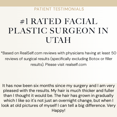
PATIENT TESTIMONIALS
#1 RATED FACIAL
PLASTIC SURGEON IN
UTAH
*Based on RealSelf.com reviews with physicians having at least 50
reviews of surgical results (specifically excluding Botox or filler
results). Please visit realself.com
It has now been six months since my surgery and I am very
pleased with the results. My hair is much thicker and fuller
than I thought it would be. The hair has grown in gradually
which I like so it's not just an overnight change, but when I
look at old pictures of myself I can tell a big difference. Very
Happy!