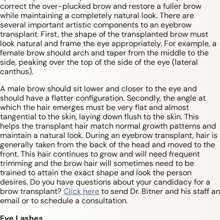
correct the over-plucked brow and restore a fuller brow
while maintaining a completely natural look. There are
several important artistic components to an eyebrow
transplant. First, the shape of the transplanted brow must
look natural and frame the eye appropriately. For example, a
female brow should arch and taper from the middle to the
side, peaking over the top of the side of the eye (lateral
canthus).
A male brow should sit lower and closer to the eye and
should have a flatter configuration. Secondly, the angle at
which the hair emerges must be very flat and almost
tangential to the skin, laying down flush to the skin. This
helps the transplant hair match normal growth patterns and
maintain a natural look. During an eyebrow transplant, hair is
generally taken from the back of the head and moved to the
front. This hair continues to grow and will need frequent
trimming and the brow hair will sometimes need to be
trained to attain the exact shape and look the person
desires. Do you have questions about your candidacy for a
brow transplant?
Click here
to send Dr. Bitner and his staff an
email or to schedule a consultation.
Eye Lashes