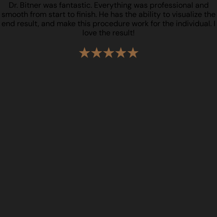
Dr. Bitner was fantastic. Everything was professional and
smooth from start to finish. He has the ability to visualize the
end result, and make this procedure work for the individual. I
love the result!