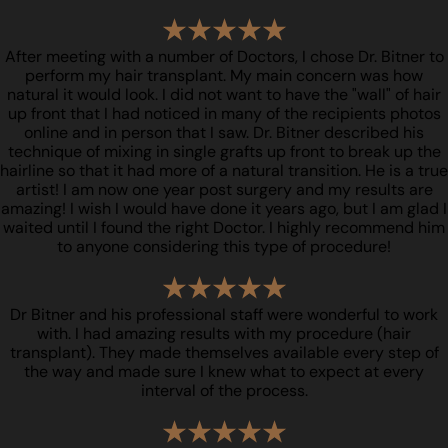
After meeting with a number of Doctors, I chose Dr. Bitner to
perform my hair transplant. My main concern was how
natural it would look. I did not want to have the "wall" of hair
up front that I had noticed in many of the recipients photos
online and in person that I saw. Dr. Bitner described his
technique of mixing in single grafts up front to break up the
hairline so that it had more of a natural transition. He is a true
artist! I am now one year post surgery and my results are
amazing! I wish I would have done it years ago, but I am glad I
waited until I found the right Doctor. I highly recommend him
to anyone considering this type of procedure!
Dr Bitner and his professional staff were wonderful to work
with. I had amazing results with my procedure (hair
transplant). They made themselves available every step of
the way and made sure I knew what to expect at every
interval of the process.