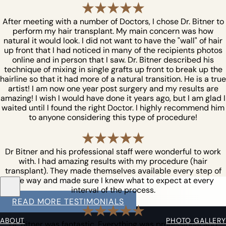
After meeting with a number of Doctors, I chose Dr. Bitner to
perform my hair transplant. My main concern was how
natural it would look. I did not want to have the "wall" of hair
up front that I had noticed in many of the recipients photos
online and in person that I saw. Dr. Bitner described his
technique of mixing in single grafts up front to break up the
hairline so that it had more of a natural transition. He is a true
artist! I am now one year post surgery and my results are
amazing! I wish I would have done it years ago, but I am glad I
waited until I found the right Doctor. I highly recommend him
to anyone considering this type of procedure!
Dr Bitner and his professional staff were wonderful to work
with. I had amazing results with my procedure (hair
transplant). They made themselves available every step of
the way and made sure I knew what to expect at every
interval of the process.
READ MORE TESTIMONIALS
ABOUT
PHOTO GALLERY
Dr. Bitner was fantastic. Everything was professional and