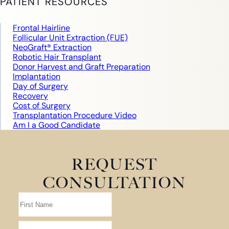
PATIENT RESOURCES
Frontal Hairline
Follicular Unit Extraction (FUE)
NeoGraft® Extraction
Robotic Hair Transplant
Donor Harvest and Graft Preparation
Implantation
Day of Surgery
Recovery
Cost of Surgery
Transplantation Procedure Video
Am I a Good Candidate
REQUEST
CONSULTATION