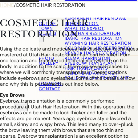
WOMEN
TRANSPLANT TREATMENTS
HOME
/
COSMETIC HAIR RESTORATION
COSMETIC HAIR RESTORATION
HAIRLINE ADVANCEMENT / REVE
PERMANENT HAIR REMOVAL
COSMETIC HAIR
OUT OF
INTRODUCTION
TOWN
WHAT TO EXPECT
RESTORATION
GUESTS
UTAH HAIR RESTORATION
IDAHO HAIR RESTORATION
WYOMING HAIR RESTORATION
COLORADO HAIR RESTORATION
Using the delicate and meticulous hair dissection techniques
NEVADA HAIR RESTORATION
mastered at Utah Hair Restoration, hair can be taken from
PHOTO
ALEMA HARRINGTON
one location and transferred to literally anywhere on the
GALLERY
EYEBROW TRANSPLANT
body. In addition to the scalp, there are several places to
HAIR TRANSPLANTS
where we will commonly transplant hair. These locations
HAIRLINE ADVANCEMENT
include eyebrows and eyelashes. Some of the details of how
SCALP TRAUMA TRANSPLANT
LOCATION
and why this is performed is outlined below.
CONTACT
Eye Brows
Eyebrow transplantation is a commonly performed
procedure at Utah Hair Restoration. With this operation, the
eyebrows can be made to look thicker and fuller and the
effects are permanent. Years ago, eyebrow style favored a
small, skinny and wispy brow. This lead many to over-pluck
the brow leaving them with brows that are too thin and
sparse. Eyebrow transplantation is an excellent option to