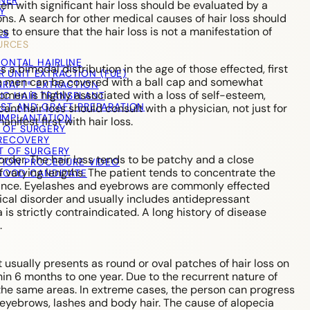
TNER
 with significant hair loss should be evaluated by a
Y
ons. A search for other medical causes of hair loss should
s to ensure that the hair loss is not a manifestation of
LS
URCES
RONTAL HAIRLINE
a bimodal distribution in the age of those effected, first
R UNIT EXTRACTION (FUE)
ss in men can be covered with a ball cap and somewhat
RAFT® EXTRACTION
women is highly associated with a loss of self-esteem,
IC HAIR TRANSPLANT
ST AND GRAFT PREPARATION
nt hair loss should consult with a physician, not just for
IMPLANTATION
nifest first with hair loss.
 OF SURGERY
RECOVERY
T OF SURGERY
rder. The hair loss tends to be patchy and a close
TION PROCEDURE VIDEO
of varying lengths. The patient tends to concentrate the
 GOOD CANDIDATE
arance. Eyelashes and eyebrows are commonly effected
ical disorder and usually includes antidepressant
 is strictly contraindicated. A long history of disease
.
It usually presents as round or oval patches of hair loss on
hin 6 months to one year. Due to the recurrent nature of
n the same areas. In extreme cases, the person can progress
e eyebrows, lashes and body hair. The cause of alopecia