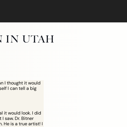
N IN UTAH
n I thought it would
lf I can tell a big
it would look. I did
I saw. Dr. Bitner
He is a true artist! I