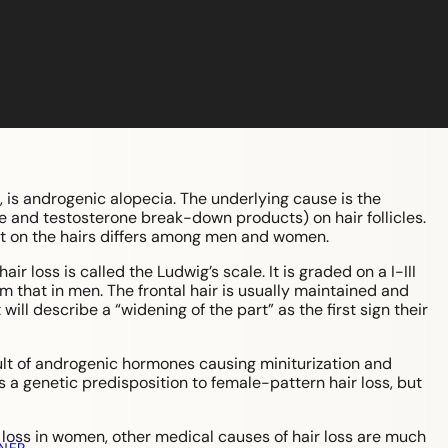
 is androgenic alopecia. The underlying cause is the
e and testosterone break-down products) on hair follicles.
ect on the hairs differs among men and women.
r loss is called the Ludwig’s scale. It is graded on a I-III
om that in men. The frontal hair is usually maintained and
will describe a “widening of the part” as the first sign their
ult of androgenic hormones causing miniturization and
 is a genetic predisposition to female-pattern hair loss, but
loss in women, other medical causes of hair loss are much