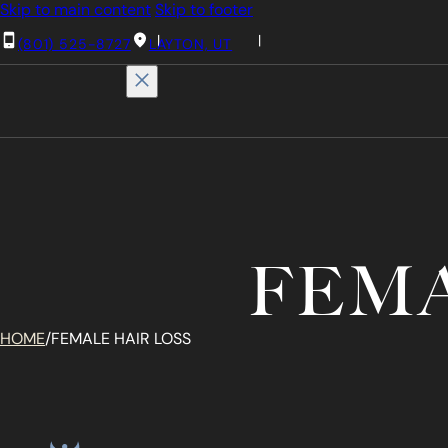
Skip to main content
Skip to footer
(801) 525-8727
LAYTON, UT
FEMA
HOME
/
FEMALE HAIR LOSS