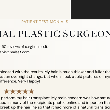
PATIENT TESTIMONIALS
CIAL PLASTIC SURGEO
 50 reviews of surgical results
e visit realself.com
eased with the results. My hair is much thicker and fuller tha
just an overnight change, but when I look at old pictures of myse
ifference. Very Happy!
o perform my hair transplant. My main concern was how natural 
iced in many of the recipients photos online and in person that 
reak up the hairline so that it had more of a natural transition. 