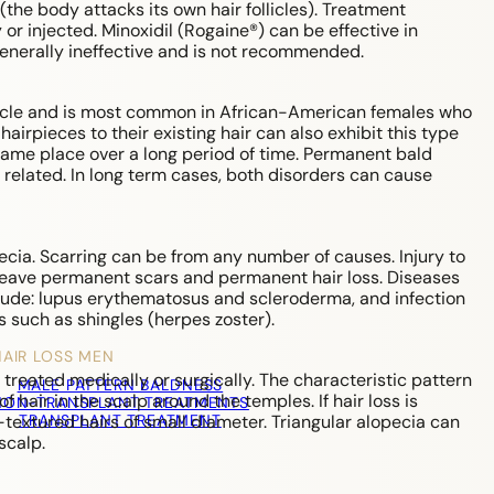
he body attacks its own hair follicles). Treatment
 or injected. Minoxidil (Rogaine®) can be effective in
 generally ineffective and is not recommended.
ollicle and is most common in African-American females who
airpieces to their existing hair can also exhibit this type
same place over a long period of time. Permanent bald
 related. In long term cases, both disorders can cause
opecia. Scarring can be from any number of causes. Injury to
leave permanent scars and permanent hair loss. Diseases
clude: lupus erythematosus and scleroderma, and infection
ns such as shingles (herpes zoster).
HAIR LOSS MEN
 treated medically or surgically. The characteristic pattern
MALE PATTERN BALDNESS
of hair in the scalp around the temples. If hair loss is
NON-TRANSPLANT TREATMENTS
TRANSPLANT TREATMENT
-textured hairs of small diameter. Triangular alopecia can
scalp.