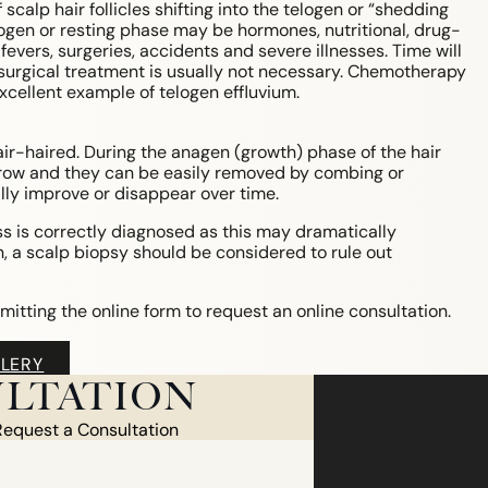
scalp hair follicles shifting into the telogen or “shedding
logen or resting phase may be hormones, nutritional, drug-
evers, surgeries, accidents and severe illnesses. Time will
or surgical treatment is usually not necessary. Chemotherapy
cellent example of telogen effluvium.
r-haired. During the anagen (growth) phase of the hair
ey grow and they can be easily removed by combing or
ly improve or disappear over time.
oss is correctly diagnosed as this may dramatically
, a scalp biopsy should be considered to rule out
mitting the online form to request an online consultation.
LERY
LTATION
Request a Consultation