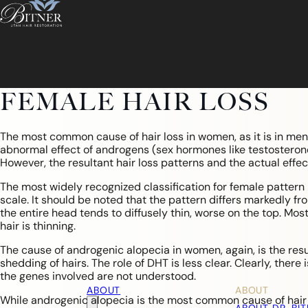
FEMALE HAIR LOSS
The most common cause of hair loss in women, as it is in men,
abnormal effect of androgens (sex hormones like testosteron
However, the resultant hair loss patterns and the actual eff
The most widely recognized classification for female pattern hai
scale. It should be noted that the pattern differs markedly fr
the entire head tends to diffusely thin, worse on the top. Most 
hair is thinning.
The cause of androgenic alopecia in women, again, is the res
shedding of hairs. The role of DHT is less clear. Clearly, there
the genes involved are not understood.
ABOUT
ABOUT
While androgenic alopecia is the most common cause of hair 