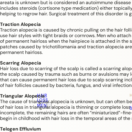
areata is unknown but is considered an autoimmune disease (t
includes steroids (cortisone type medication) either topically
helping to regrow hair. Surgical treatment of this disorder is
Traction Alopecia
Traction alopecia is caused by chronic pulling on the hair f
use hair styles with tight braids or cornrows. Men who attach h
of permanent hairloss when the hairpiece is attached in the 
patches caused by trichotillomania and traction alopecia are
permanent hairloss.
Scarring Alopecia
Hair loss due to scarring of the scalp is called a scarring al
the scalp caused by trauma such as burns or avulsions may 
that can cause permanent hair loss due to scalp scarring in
of hair follicles caused by bacteria, fungus, and viral infectio
HAIR
Triangular Alopecia
LOSS
The cause of triangular alopecia is unknown, but can often be
MEN
of hair loss in triangular alopecia is thinning or complete loss 
incomplete, the remaining hairs are often “miniaturized”-fine
begin in childhood with hair loss in the temporal areas of the 
Telogen Effluvium