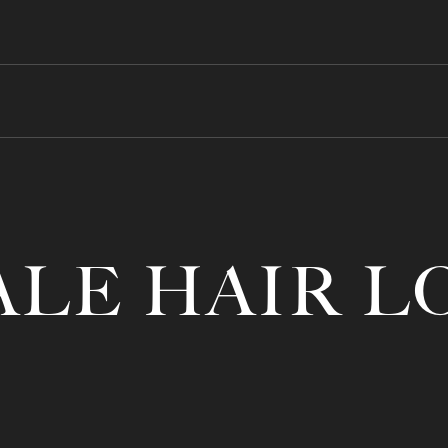
LE HAIR L