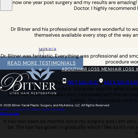
am now one year post surgery and my results are amazing! I w
Doctor. I highly recommend 
Dr Bitner and his professional staff were wonderful to w
themselves available every step of the way an
OUT OF
TOWN
GUESTS
Dr. Bitner was fantastic. Everything was professional and smoot
procedure work 
READ MORE TESTIMONIALS
ABOUT
HAIR LOSS MEN
HAIR LOSS
(801) 525-8727
425 S 100 W LA
Highly recommended. The nurse and staff is remarkable as is
prepare you for the procedure. You know exactly what to expe
they may arise. I was also very impressed with the access 
before. The procedure went b
© 2026 Bitner Facial Plastic Surgery and MyAdvice, LLC. All Rights Reserved
Website and Internet Marketing by Akomplice
Terms of use
It has now been six months since my surgery and I am very pl
be. The hair has grown in gradually which I like so it's not 
d