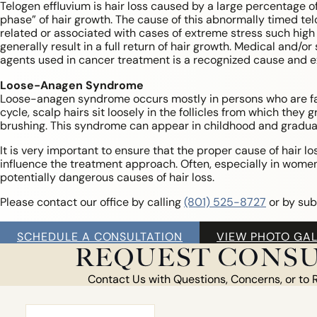
Telogen effluvium is hair loss caused by a large percentage of 
phase” of hair growth. The cause of this abnormally timed te
related or associated with cases of extreme stress such high f
generally result in a full return of hair growth. Medical and/
agents used in cancer treatment is a recognized cause and ex
Loose-Anagen Syndrome
Loose-anagen syndrome occurs mostly in persons who are fai
cycle, scalp hairs sit loosely in the follicles from which th
brushing. This syndrome can appear in childhood and gradual
It is very important to ensure that the proper cause of hair l
influence the treatment approach. Often, especially in women
potentially dangerous causes of hair loss.
Please contact our office by calling
(801) 525-8727
or by sub
SCHEDULE A CONSULTATION
VIEW PHOTO GAL
REQUEST CONSU
Contact Us with Questions, Concerns, or to 