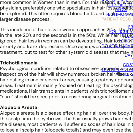
ABOUT DR. BI
more common in women than in men. For this reason, all women
OUR FACILIT
physician, preferably one who specializes in hair loss conditi
BLOG
be explored. This often requires blood tests and scalp biopsie
TESTIMONIA
larger disease process.
PATIENT RESO
F
This incidence of hair loss in women approaches 20%. There is 
FOLLICULA
in the late 20’s and the second is in the 50’s. While hair lo
NEOG
ignored, hair loss in women can be devastating. Hair loss in 
ROBOT
DONOR HARVE
anxiety and frank depression. Once again, women with significa
treatment, but to test for other systemic diseases that may ma
DAY
Trichotillomania
COS
Psychological condition related to obsessive-compulsive diso
TRANSPLANTA
inspection of the hair will show numerous broken hair fibers 
AM I A
hair pulling in one or several areas, causing a patchy appe
areas. Treatment is mainly focused on treating the psycholog
medications. Hair transplants in patients with trichotillomania
“cure” should be seen prior to considering surgical treatment
Alopecia Areata
Alopecia areata is a disease effecting hair all over the body. 
the scalp or in the eyebrows. The hair usually grows back wit
the disease, most patients will suffer episodes of hair loss i
to lose all scalp hair (alopecia totalis) and may even lose th