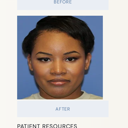
BEFORE
AFTER
PATIENT RESOURCES