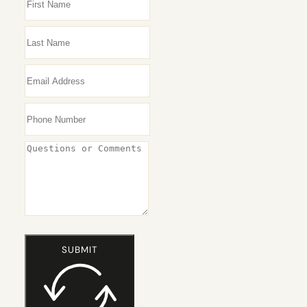
HAIR
LOSS
WOMEN
SUBMIT