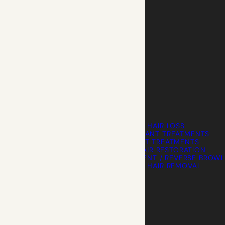
HAIR LOSS WOMEN
FEMALE HAIR LOSS
NON-TRANSPLANT TREATMENTS
TRANSPLANT TREATMENTS
COSMETIC HAIR RESTORATION
HAIRLINE ADVANCEMENT / REVERSE BROWL
PERMANENT HAIR REMOVAL