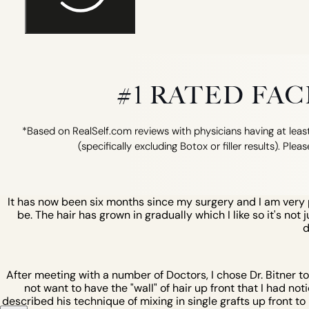
#1 RATED FA
*Based on RealSelf.com reviews with physicians having at least
(specifically excluding Botox or filler results). Pleas
It has now been six months since my surgery and I am very pl
be. The hair has grown in gradually which I like so it's not 
d
After meeting with a number of Doctors, I chose Dr. Bitner t
not want to have the "wall" of hair up front that I had not
described his technique of mixing in single grafts up front to b