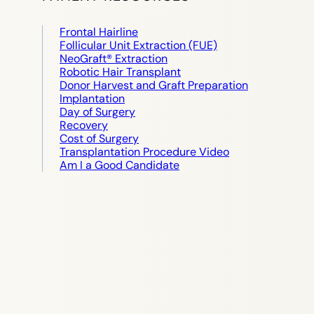
Frontal Hairline
Follicular Unit Extraction (FUE)
NeoGraft® Extraction
Robotic Hair Transplant
Donor Harvest and Graft Preparation
Implantation
Day of Surgery
Recovery
Cost of Surgery
Transplantation Procedure Video
Am I a Good Candidate