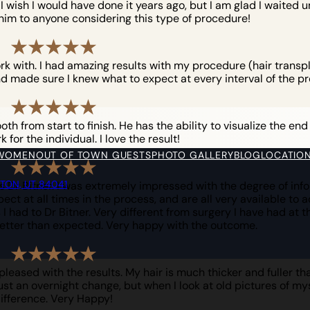
ish I would have done it years ago, but I am glad I waited unt
him to anyone considering this type of procedure!
ork with. I had amazing results with my procedure (hair trans
d made sure I knew what to expect at every interval of the pr
h from start to finish. He has the ability to visualize the end
for the individual. I love the result!
 WOMEN
OUT OF TOWN GUESTS
PHOTO GALLERY
BLOG
LOCATIO
YTON, UT 84041
 Dr Bitner. I was extremely impressed with the degree of info
ct at all times in the process, and are all very available to 
I had to Dr Bitner. Very different from surgery I have had at t
etter than expected. Very happy with the outcome.
eased with the results. My hair is much thicker and fuller tha
just an overnight change, but when I look at old pictures of myse
ifference. Very Happy!