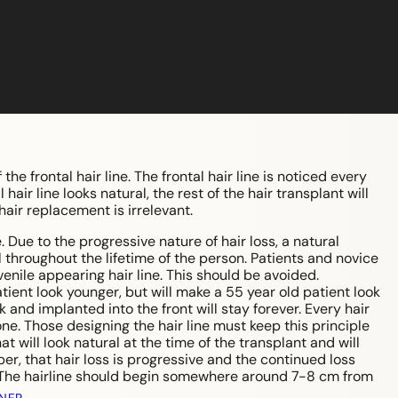
he frontal hair line. The frontal hair line is noticed every
 hair line looks natural, the rest of the hair transplant will
 hair replacement is irrelevant.
. Due to the progressive nature of hair loss, a natural
 throughout the lifetime of the person. Patients and novice
uvenile appearing hair line. This should be avoided.
ient look younger, but will make a 55 year old patient look
and implanted into the front will stay forever. Every hair
ne. Those designing the hair line must keep this principle
 will look natural at the time of the transplant and will
r, that hair loss is progressive and the continued loss
s. The hairline should begin somewhere around 7-8 cm from