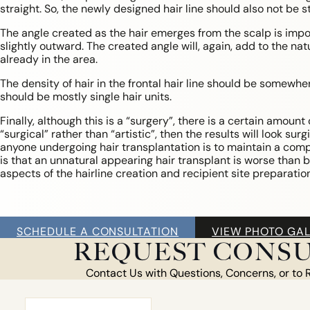
straight. So, the newly designed hair line should also not be st
The angle created as the hair emerges from the scalp is import
slightly outward. The created angle will, again, add to the n
already in the area.
The density of hair in the frontal hair line should be somewhe
should be mostly single hair units.
Finally, although this is a “surgery”, there is a certain amount 
“surgical” rather than “artistic”, then the results will look sur
anyone undergoing hair transplantation is to maintain a com
is that an unnatural appearing hair transplant is worse than be
aspects of the hairline creation and recipient site preparation
HAIR
SCHEDULE A CONSULTATION
VIEW PHOTO GAL
LOSS
REQUEST CONSU
MEN
Contact Us with Questions, Concerns, or to 