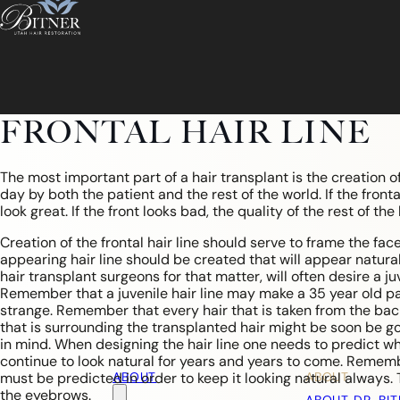
FRONTAL HAIR LINE
The most important part of a hair transplant is the creation of t
day by both the patient and the rest of the world. If the frontal
look great. If the front looks bad, the quality of the rest of the
Creation of the frontal hair line should serve to frame the face
appearing hair line should be created that will appear natural
hair transplant surgeons for that matter, will often desire a j
Remember that a juvenile hair line may make a 35 year old pat
strange. Remember that every hair that is taken from the back 
that is surrounding the transplanted hair might be soon be go
in mind. When designing the hair line one needs to predict what
continue to look natural for years and years to come. Remembe
ABOUT
ABOUT
must be predicted in order to keep it looking natural alway
the eyebrows.