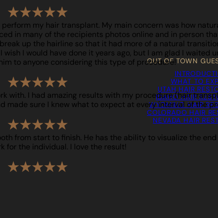
o perform my hair transplant. My main concern was how natural 
iced in many of the recipients photos online and in person that 
reak up the hairline so that it had more of a natural transition. 
ish I would have done it years ago, but I am glad I waited unt
OUT OF TOWN GUE
him to anyone considering this type of procedure!
INTRODUCT
WHAT TO EX
UTAH HAIR REST
ork with. I had amazing results with my procedure (hair trans
IDAHO HAIR RES
d made sure I knew what to expect at every interval of the pr
WYOMING HAIR RE
COLORADO HAIR RE
NEVADA HAIR RES
h from start to finish. He has the ability to visualize the end
for the individual. I love the result!