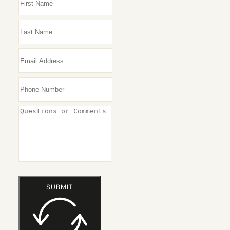
SUBMIT