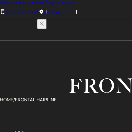
Skip to main content
Skip to footer
(801) 525-8727
LAYTON, UT
FRON
HOME
/
FRONTAL HAIRLINE