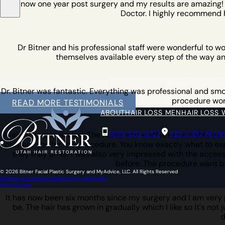
am now one year post surgery and my results are amazing! I w
Doctor. I highly recommend 
Dr Bitner and his professional staff were wonderful to w
themselves available every step of the way an
Dr. Bitner was fantastic. Everything was professional and smoot
procedure work 
READ MORE TESTIMONIALS
ABOUT
HAIR LOSS MEN
HAIR LOSS
(801) 525-8727
425 S 100 W LA
Highly recommended. The nurse and staff is remarkable as is
prepare you for the procedure. You know exactly what to expe
they may arise. I was also very impressed with the access 
before. The procedure went b
© 2026 Bitner Facial Plastic Surgery and MyAdvice, LLC. All Rights Reserved
Website and Internet Marketing by Akomplice
Terms of use
It has now been six months since my surgery and I am very pl
be. The hair has grown in gradually which I like so it's not 
d