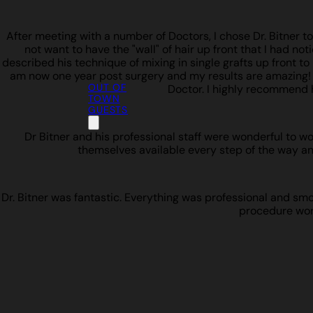
After meeting with a number of Doctors, I chose Dr. Bitner t
not want to have the "wall" of hair up front that I had not
described his technique of mixing in single grafts up front to b
am now one year post surgery and my results are amazing! I w
OUT OF
Doctor. I highly recommend 
TOWN
GUESTS
Dr Bitner and his professional staff were wonderful to w
themselves available every step of the way an
Dr. Bitner was fantastic. Everything was professional and smoot
procedure work 