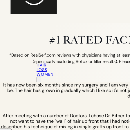
#1 RATED FA
*Based on RealSelf.com reviews with physicians having at least
(specifically excluding Botox or filler results). Pleas
HAIR
LOSS
WOMEN
It has now been six months since my surgery and I am very pl
be. The hair has grown in gradually which I like so it's not 
d
After meeting with a number of Doctors, I chose Dr. Bitner t
not want to have the "wall" of hair up front that I had not
described his technique of mixing in single grafts up front to b