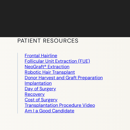
PATIENT RESOURCES
Frontal Hairline
Follicular Unit Extraction (FUE)
NeoGraft® Extraction
Robotic Hair Transplant
Donor Harvest and Graft Preparation
Implantation
Day of Surgery
Recovery
Cost of Surgery
Transplantation Procedure Video
Am I a Good Candidate