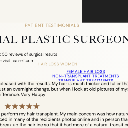
PATIENT TESTIMONIALS
CIAL PLASTIC SURGEO
 50 reviews of surgical results
e visit realself.com
HAIR LOSS WOMEN
FEMALE HAIR LOSS
NON-TRANSPLANT TREATMENTS
TRANSPLANT TREATMENTS
eased with the results. My hair is much thicker and fuller tha
COSMETIC HAIR RESTORATION
just an overnight change, but when I look at old pictures of myse
HAIRLINE ADVANCEMENT / REVERSE BROWL
ifference. Very Happy!
PERMANENT HAIR REMOVAL
o perform my hair transplant. My main concern was how natural 
iced in many of the recipients photos online and in person that 
reak up the hairline so that it had more of a natural transition. 