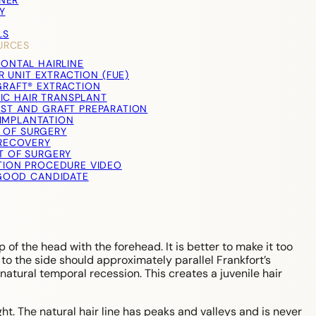
TNER
Y
LS
URCES
RONTAL HAIRLINE
R UNIT EXTRACTION (FUE)
RAFT® EXTRACTION
IC HAIR TRANSPLANT
ST AND GRAFT PREPARATION
IMPLANTATION
 OF SURGERY
RECOVERY
T OF SURGERY
TION PROCEDURE VIDEO
 GOOD CANDIDATE
p of the head with the forehead. It is better to make it too
 to the side should approximately parallel Frankfort’s
natural temporal recession. This creates a juvenile hair
ight. The natural hair line has peaks and valleys and is never