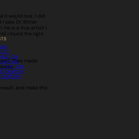
it would look. I did
I saw. Dr. Bitner
He is a true artist! I
il I found the right
STS
ION
PECT
ORATION
plant). They made
TORATION
ocess.
STORATION
STORATION
TORATION
 result, and make this