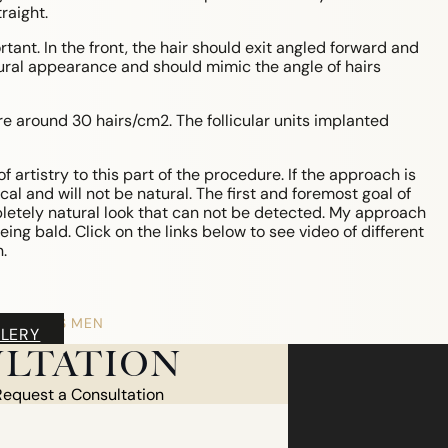
raight.
ant. In the front, the hair should exit angled forward and
atural appearance and should mimic the angle of hairs
re around 30 hairs/cm2. The follicular units implanted
of artistry to this part of the procedure. If the approach is
gical and will not be natural. The first and foremost goal of
pletely natural look that can not be detected. My approach
ing bald. Click on the links below to see video of different
.
HAIR LOSS MEN
LERY
MALE PATTERN BALDNESS
LTATION
NON-TRANSPLANT TREATMENTS
TRANSPLANT TREATMENT
Request a Consultation