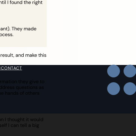
il I found the right
plant). They made
ocess.
 result, and make this
N
CONTACT
rmation they give to
address questions as
he hands of others
n I thought it would
lf I can tell a big