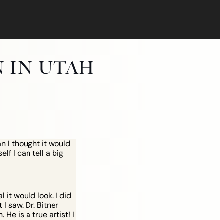
N IN UTAH
n I thought it would
lf I can tell a big
IFT
it would look. I did
I saw. Dr. Bitner
He is a true artist! I