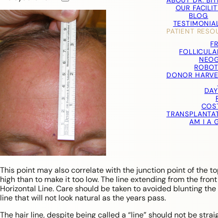
ABOUT DR. BI
OUR FACILIT
BLOG
TESTIMONIA
PATIENT RESO
F
FOLLICULA
NEOG
ROBOT
DONOR HARVE
DAY
COS
TRANSPLANTA
AM I A
This point may also correlate with the junction point of the to
high than to make it too low. The line extending from the front
Horizontal Line. Care should be taken to avoided blunting the 
line that will not look natural as the years pass.
The hair line, despite being called a “line” should not be stra