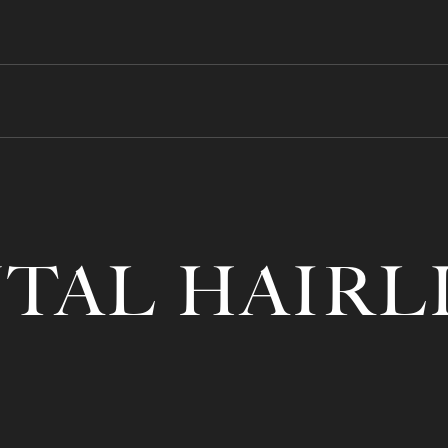
TAL HAIRL