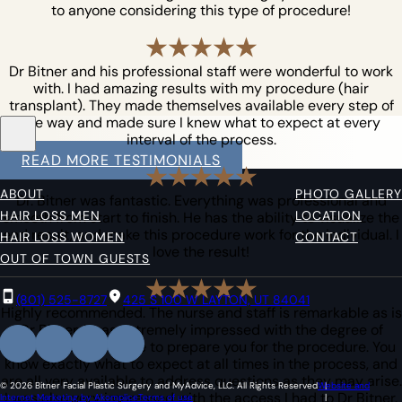
to anyone considering this type of procedure!
Dr Bitner and his professional staff were wonderful to work
with. I had amazing results with my procedure (hair
transplant). They made themselves available every step of
the way and made sure I knew what to expect at every
interval of the process.
READ MORE TESTIMONIALS
ABOUT
PHOTO GALLERY
Dr. Bitner was fantastic. Everything was professional and
HAIR LOSS MEN
LOCATION
smooth from start to finish. He has the ability to visualize the
end result, and make this procedure work for the individual. I
HAIR LOSS WOMEN
CONTACT
love the result!
OUT OF TOWN GUESTS
(801) 525-8727
425 S 100 W LAYTON, UT 84041
Highly recommended. The nurse and staff is remarkable as is
Dr Bitner. I was extremely impressed with the degree of
information they give to prepare you for the procedure. You
know exactly what to expect at all times in the process, and
are all very available to address questions as they may arise.
© 2026 Bitner Facial Plastic Surgery and MyAdvice, LLC. All Rights Reserved
Website and
I was also very impressed with the access I had to Dr Bitner.
Internet Marketing by Akomplice
Terms of use