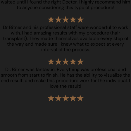
waited until I found the right Doctor. I highly recommend him
to anyone considering this type of procedure!
Dr Bitner and his professional staff were wonderful to work
with. I had amazing results with my procedure (hair
transplant). They made themselves available every step of
the way and made sure I knew what to expect at every
interval of the process.
Dr. Bitner was fantastic. Everything was professional and
smooth from start to finish. He has the ability to visualize the
end result, and make this procedure work for the individual. I
love the result!