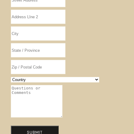
SUBMIT