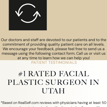
Our doctors and staff are devoted to our patients and to the
commitment of providing quality patient care on all levels.
We encourage your feedback, please feel free to send us a
message using the following contact form. Call us or visit us
at any time to learn how we can help you!
PATIENT TESTIMONIALS
#1 RATED FACIAL
PLASTIC SURGEON IN
UTAH
*Based on RealSelf.com reviews with physicians having at least 50