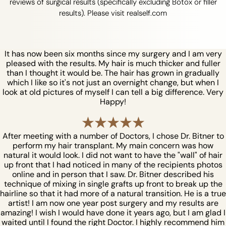
reviews of surgical results (specifically excluding Botox or filler
results). Please visit realself.com
It has now been six months since my surgery and I am very
pleased with the results. My hair is much thicker and fuller
than I thought it would be. The hair has grown in gradually
which I like so it's not just an overnight change, but when I
look at old pictures of myself I can tell a big difference. Very
Happy!
After meeting with a number of Doctors, I chose Dr. Bitner to
perform my hair transplant. My main concern was how
natural it would look. I did not want to have the "wall" of hair
up front that I had noticed in many of the recipients photos
online and in person that I saw. Dr. Bitner described his
technique of mixing in single grafts up front to break up the
hairline so that it had more of a natural transition. He is a true
artist! I am now one year post surgery and my results are
amazing! I wish I would have done it years ago, but I am glad I
waited until I found the right Doctor. I highly recommend him