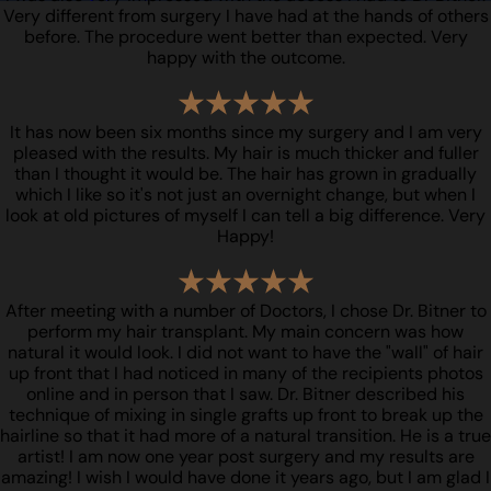
Very different from surgery I have had at the hands of others
before. The procedure went better than expected. Very
happy with the outcome.
It has now been six months since my surgery and I am very
pleased with the results. My hair is much thicker and fuller
than I thought it would be. The hair has grown in gradually
which I like so it's not just an overnight change, but when I
look at old pictures of myself I can tell a big difference. Very
Happy!
After meeting with a number of Doctors, I chose Dr. Bitner to
perform my hair transplant. My main concern was how
natural it would look. I did not want to have the "wall" of hair
up front that I had noticed in many of the recipients photos
online and in person that I saw. Dr. Bitner described his
technique of mixing in single grafts up front to break up the
hairline so that it had more of a natural transition. He is a true
artist! I am now one year post surgery and my results are
amazing! I wish I would have done it years ago, but I am glad I