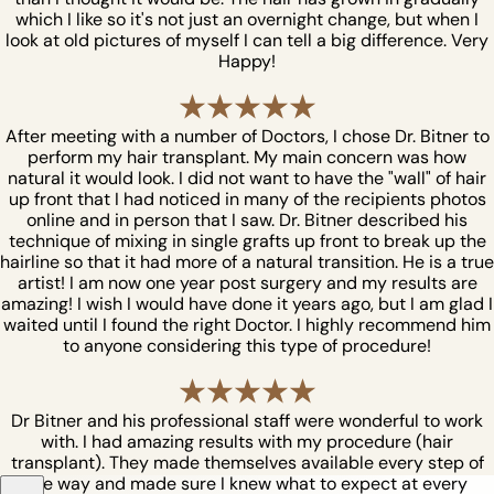
which I like so it's not just an overnight change, but when I
look at old pictures of myself I can tell a big difference. Very
Happy!
After meeting with a number of Doctors, I chose Dr. Bitner to
perform my hair transplant. My main concern was how
natural it would look. I did not want to have the "wall" of hair
up front that I had noticed in many of the recipients photos
online and in person that I saw. Dr. Bitner described his
technique of mixing in single grafts up front to break up the
hairline so that it had more of a natural transition. He is a true
artist! I am now one year post surgery and my results are
amazing! I wish I would have done it years ago, but I am glad I
waited until I found the right Doctor. I highly recommend him
to anyone considering this type of procedure!
Dr Bitner and his professional staff were wonderful to work
with. I had amazing results with my procedure (hair
transplant). They made themselves available every step of
the way and made sure I knew what to expect at every