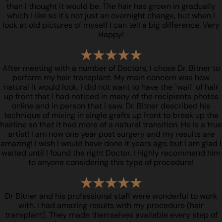
than I thought it would be. The hair has grown in gradually
which I like so it's not just an overnight change, but when I
look at old pictures of myself I can tell a big difference. Very
Happy!
After meeting with a number of Doctors, I chose Dr. Bitner to
perform my hair transplant. My main concern was how
natural it would look. I did not want to have the "wall" of hair
up front that I had noticed in many of the recipients photos
online and in person that I saw. Dr. Bitner described his
technique of mixing in single grafts up front to break up the
hairline so that it had more of a natural transition. He is a true
artist! I am now one year post surgery and my results are
amazing! I wish I would have done it years ago, but I am glad I
waited until I found the right Doctor. I highly recommend him
to anyone considering this type of procedure!
Dr Bitner and his professional staff were wonderful to work
with. I had amazing results with my procedure (hair
transplant). They made themselves available every step of