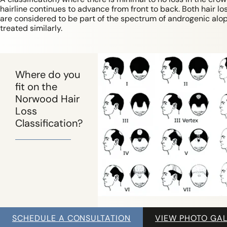
hairline continues to advance from front to back. Both hair lo
are considered to be part of the spectrum of androgenic alo
treated similarly.
Where do you
fit on the
Norwood Hair
Loss
Classification?
SCHEDULE A CONSULTATION
VIEW PHOTO GAL