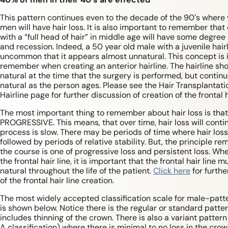
This pattern continues even to the decade of the 90′s where vi
men will have hair loss. It is also important to remember tha
with a “full head of hair” in middle age will have some degree 
and recession. Indeed, a 50 year old male with a juvenile hairl
uncommon that it appears almost unnatural. This concept is 
remember when creating an anterior hairline. The hairline sho
natural at the time that the surgery is performed, but continu
natural as the person ages. Please see the Hair Transplantati
Hairline page for further discussion of creation of the frontal h
The most important thing to remember about hair loss is that 
PROGRESSIVE. This means, that over time, hair loss will conti
process is slow. There may be periods of time where hair loss 
followed by periods of relative stability. But, the principle re
the course is one of progressive loss and persistent loss. Wh
the frontal hair line, it is important that the frontal hair line m
natural throughout the life of the patient.
Click here
for furthe
of the frontal hair line creation.
The most widely accepted classification scale for male-patte
is shown below. Notice there is the regular or standard patter
includes thinning of the crown. There is also a variant pattern 
A classification) where there is minimal to no loss in the crow