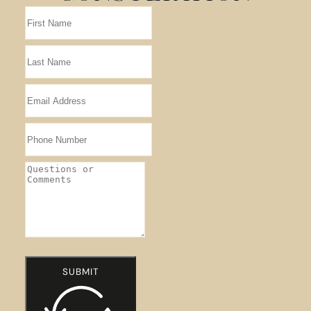
SUBMIT