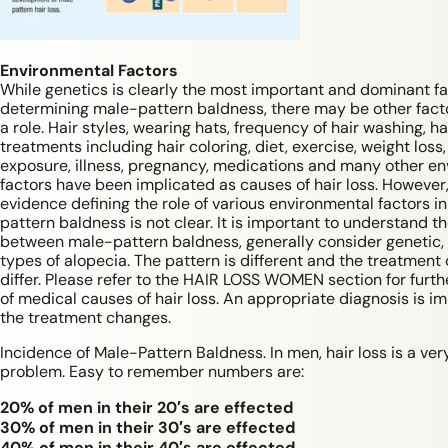
Environmental Factors
While genetics is clearly the most important and dominant fa
determining male-pattern baldness, there may be other facto
a role. Hair styles, wearing hats, frequency of hair washing, ha
treatments including hair coloring, diet, exercise, weight loss,
exposure, illness, pregnancy, medications and many other e
factors have been implicated as causes of hair loss. However
evidence defining the role of various environmental factors i
pattern baldness is not clear. It is important to understand t
between male-pattern baldness, generally consider genetic,
types of alopecia. The pattern is different and the treatment 
differ. Please refer to the HAIR LOSS WOMEN section for furth
of medical causes of hair loss. An appropriate diagnosis is i
the treatment changes.
Incidence of Male-Pattern Baldness. In men, hair loss is a v
problem. Easy to remember numbers are:
20% of men in their 20′s are effected
30% of men in their 30′s are effected
40% of men in their 40′s are effected