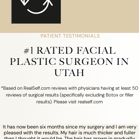
PATIENT TESTIMONIALS
#1 RATED FACIAL
PLASTIC SURGEON IN
UTAH
*Based on RealSelf.com reviews with physicians having at least 50
reviews of surgical results (specifically excluding Botox or filler
results). Please visit realself.com
It has now been six months since my surgery and I am very
pleased with the results. My hair is much thicker and fuller
than I thought it would be. The hair has grown in gradually