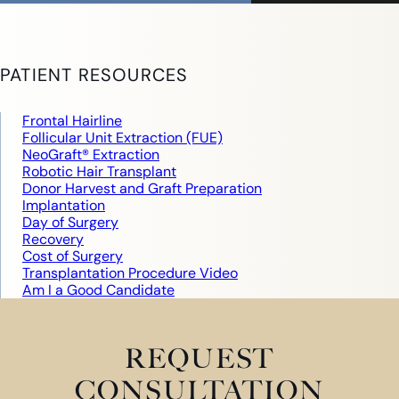
PATIENT RESOURCES
Frontal Hairline
Follicular Unit Extraction (FUE)
NeoGraft® Extraction
Robotic Hair Transplant
Donor Harvest and Graft Preparation
Implantation
Day of Surgery
Recovery
Cost of Surgery
Transplantation Procedure Video
Am I a Good Candidate
REQUEST
CONSULTATION