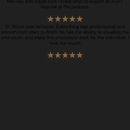
the way and made sure I knew what to expect at every
interval of the process.
Dr. Bitner was fantastic. Everything was professional and
smooth from start to finish. He has the ability to visualize the
end result, and make this procedure work for the individual. I
love the result!