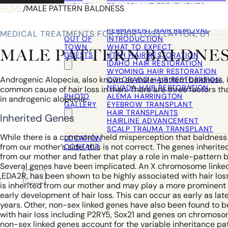
WOMEN
TRANSPLANT TREATMENTS
HOME
/
MALE PATTERN BALDNESS
COSMETIC HAIR RESTORATION
HAIRLINE ADVANCEMENT / REVE
PERMANENT HAIR REMOVAL
MEDICAL TREATMENTS FOR HAIR LOSS LAYTON, UT
OUT OF
INTRODUCTION
TOWN
WHAT TO EXPECT
MALE PATTERN BALDNE
GUESTS
UTAH HAIR RESTORATION
IDAHO HAIR RESTORATION
WYOMING HAIR RESTORATION
Androgenic Alopecia, also known as male-pattern baldness, 
COLORADO HAIR RESTORATION
NEVADA HAIR RESTORATION
common cause of hair loss in men. There are three factors tha
PHOTO
ALEMA HARRINGTON
in androgenic alopecia.
GALLERY
EYEBROW TRANSPLANT
HAIR TRANSPLANTS
Inherited Genes
HAIRLINE ADVANCEMENT
SCALP TRAUMA TRANSPLANT
While there is a commonly held misperception that baldnes
LOCATION
from our mother’s side, this is not correct. The genes inheri
CONTACT
from our mother and father that play a role in male-pattern 
Several genes have been implicated. An X chromosome linke
,EDA2R, has been shown to be highly associated with hair los
is inherited from our mother and may play a more prominent r
early development of hair loss. This can occur as early as la
years. Other, non-sex linked genes have also been found to 
with hair loss including P2RY5, Sox21 and genes on chromoso
non-sex linked genes account for the variable inheritance pat