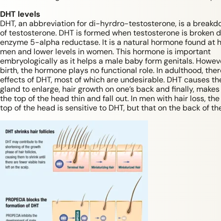
DHT levels
DHT, an abbreviation for di-hyrdro-testosterone, is a break
of testosterone. DHT is formed when testosterone is broken 
enzyme 5-alpha reductase. It is a natural hormone found at hi
men and lower levels in women. This hormone is important
embryologically as it helps a male baby form genitals. Howeve
birth, the hormone plays no functional role. In adulthood, ther
effects of DHT, most of which are undesirable. DHT causes th
gland to enlarge, hair growth on one’s back and finally, makes
the top of the head thin and fall out. In men with hair loss, the
top of the head is sensitive to DHT, but that on the back of th