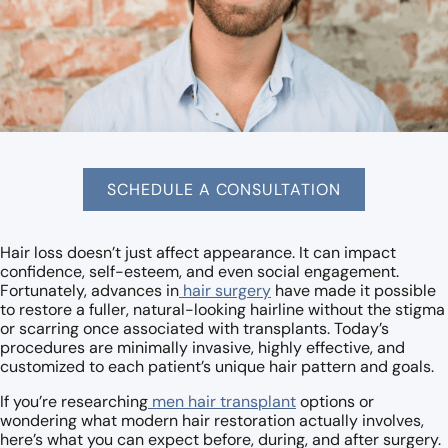
SCHEDULE A CONSULTATION
Hair loss doesn’t just affect appearance. It can impact
confidence, self-esteem, and even social engagement.
Fortunately, advances in
hair surgery
have made it possible
to restore a fuller, natural-looking hairline without the stigma
or scarring once associated with transplants. Today’s
procedures are minimally invasive, highly effective, and
customized to each patient’s unique hair pattern and goals.
If you’re researching
men hair transplant
options or
wondering what modern hair restoration actually involves,
here’s what you can expect before, during, and after surgery.