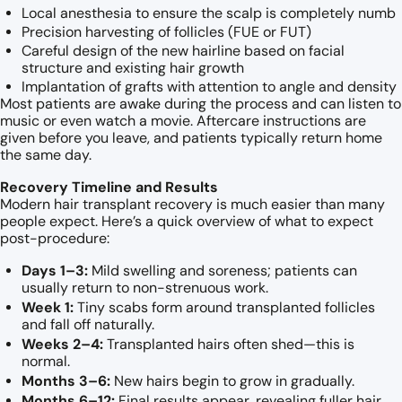
Local anesthesia to ensure the scalp is completely numb
Precision harvesting of follicles (FUE or FUT)
Careful design of the new hairline based on facial
structure and existing hair growth
Implantation of grafts with attention to angle and density
Most patients are awake during the process and can listen to
music or even watch a movie. Aftercare instructions are
given before you leave, and patients typically return home
the same day.
Recovery Timeline and Results
Modern hair transplant recovery is much easier than many
people expect. Here’s a quick overview of what to expect
post-procedure:
Days 1–3:
Mild swelling and soreness; patients can
usually return to non-strenuous work.
Week 1:
Tiny scabs form around transplanted follicles
and fall off naturally.
Weeks 2–4:
Transplanted hairs often shed—this is
normal.
Months 3–6:
New hairs begin to grow in gradually.
Months 6–12:
Final results appear, revealing fuller hair