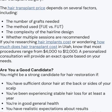
The
hair transplant price
depends on several factors,
including:
The number of grafts needed
The method used (FUE vs. FUT)
The complexity of the hairline design
Whether multiple sessions are recommended
If you’re researching
hair implants cost
or wondering
how
much does hair transplant cost
in Utah, know that most
procedures range from $4,000 to $12,000. A personalized
consultation will provide an exact quote based on your
needs.
Are You a Good Candidate?
You might be a strong candidate for hair restoration if:
You have sufficient donor hair at the back or sides of your
scalp
You’ve been experiencing stable hair loss for at least a
year
You’re in good general health
You have realistic expectations about results