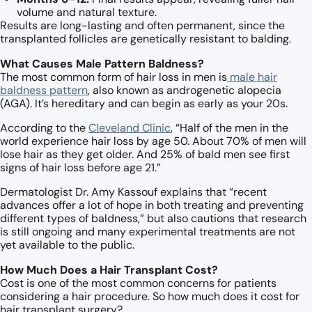
volume and natural texture.
Results are long-lasting and often permanent, since the
transplanted follicles are genetically resistant to balding.
What Causes Male Pattern Baldness?
The most common form of hair loss in men is
male hair
baldness pattern
, also known as androgenetic alopecia
(AGA). It’s hereditary and can begin as early as your 20s.
According to the
Cleveland Clinic
, “Half of the men in the
world experience hair loss by age 50. About 70% of men will
lose hair as they get older. And 25% of bald men see first
signs of hair loss before age 21.”
Dermatologist Dr. Amy Kassouf explains that “recent
advances offer a lot of hope in both treating and preventing
different types of baldness,” but also cautions that research
is still ongoing and many experimental treatments are not
yet available to the public.
How Much Does a Hair Transplant Cost?
Cost is one of the most common concerns for patients
considering a hair procedure. So how much does it cost for
hair transplant surgery?