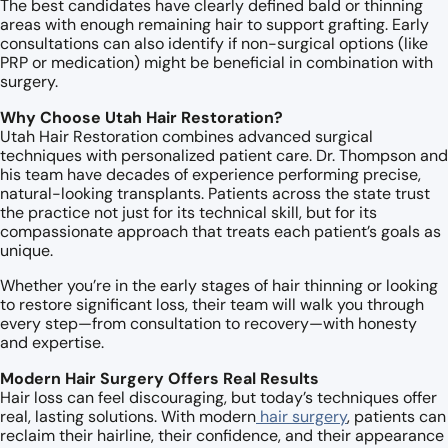
The best candidates have clearly defined bald or thinning
areas with enough remaining hair to support grafting. Early
consultations can also identify if non-surgical options (like
PRP or medication) might be beneficial in combination with
surgery.
Why Choose Utah Hair Restoration?
Utah Hair Restoration combines advanced surgical
techniques with personalized patient care. Dr. Thompson and
his team have decades of experience performing precise,
natural-looking transplants. Patients across the state trust
the practice not just for its technical skill, but for its
compassionate approach that treats each patient’s goals as
unique.
Whether you’re in the early stages of hair thinning or looking
to restore significant loss, their team will walk you through
every step—from consultation to recovery—with honesty
and expertise.
Modern Hair Surgery Offers Real Results
Hair loss can feel discouraging, but today’s techniques offer
real, lasting solutions. With modern
hair surgery
, patients can
reclaim their hairline, their confidence, and their appearance