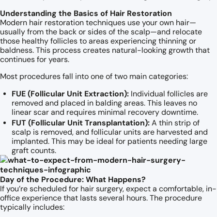
Understanding the Basics of Hair Restoration
Modern hair restoration techniques use your own hair—
usually from the back or sides of the scalp—and relocate
those healthy follicles to areas experiencing thinning or
baldness. This process creates natural-looking growth that
continues for years.
Most procedures fall into one of two main categories:
FUE (Follicular Unit Extraction):
Individual follicles are
removed and placed in balding areas. This leaves no
linear scar and requires minimal recovery downtime.
FUT (Follicular Unit Transplantation):
A thin strip of
scalp is removed, and follicular units are harvested and
implanted. This may be ideal for patients needing large
graft counts.
Day of the Procedure: What Happens?
If you’re scheduled for hair surgery, expect a comfortable, in-
office experience that lasts several hours. The procedure
typically includes: