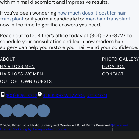
with minimal discomfort and impressive results.
If you’ve been wondering
how much does it cost for hair
transplant
or if you’re a candidate for
men hair transplant
,
now is the time to get the answers you need.
Reach out to Dr. Bitner’s office today at (801) 525-8727 to
schedule your consultation and learn how modern hair
surgery can help you restore your hair—and your confidence.
ABOUT
PHOTO GALLERY
HAIR LOSS MEN
LOCATION
HAIR LOSS WOMEN
CONTACT
OUT OF TOWN GUESTS
(801) 525-8727
425 S 100 W LAYTON, UT 84041
© 2026 Bitner Facial Plastic Surgery and MyAdvice, LLC. All Rights Reserved
Website and
Internet Marketing by Akomplice
Terms of use