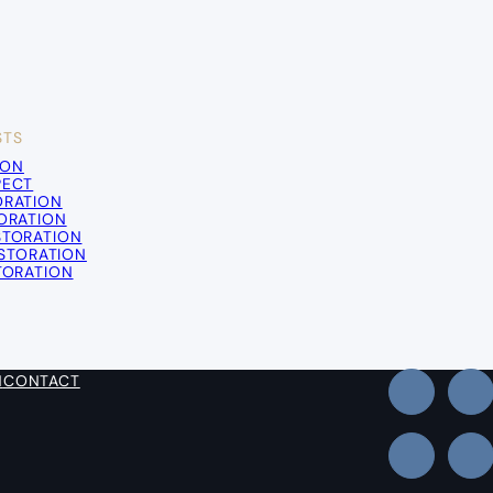
STS
ION
PECT
ORATION
TORATION
STORATION
STORATION
TORATION
N
CONTACT