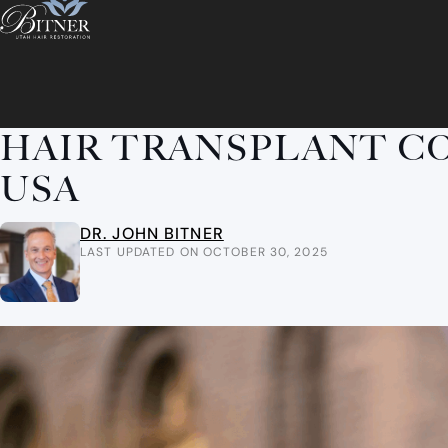
HAIR TRANSPLANT CO
USA
DR. JOHN BITNER
LAST UPDATED ON OCTOBER 30, 2025
ABOUT
ABOUT