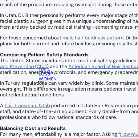
much of the procedure, reducing oversight during these critic
In Utah, Dr. Bitner personally performs every major stage of 
facial plastic surgeon gives him a unique understanding of na
from artistry backed by medical training—something mass-mar
For those concerned about
male hair baldness pattern
, Dr. 
plans for both current and future hair loss, ensuring results 
Comparing Patient Safety Standards
The United States maintains strict medical safety guidelines 
and Prevention (CDC)
and the
American Board of Hair Restor
HAIR
sterilization, anesthesia protocols, and emergency prepared
LOSS
WOMEN
In Turkey, regulations can vary widely by clinic. Some maintai
oversight. This difference in regulation means patients trave
not reflect actual conditions.
A
hair transplant Utah
performed at Utah Hair Restoration prov
staff, and state-of-the-art equipment. Every detail—from an
professionals who follow national standards of care.
Balancing Cost and Results
For many men, affordability is a major factor. Asking “
How muc