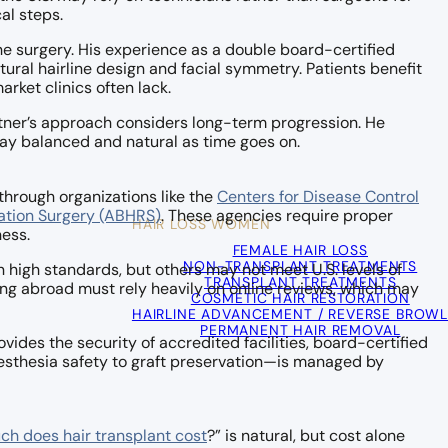
al steps.
the surgery. His experience as a double board-certified
tural hairline design and facial symmetry. Patients benefit
ket clinics often lack.
Bitner’s approach considers long-term progression. He
stay balanced and natural as time goes on.
through organizations like the
Centers for Disease Control
ation Surgery (ABHRS)
. These agencies require proper
HAIR LOSS WOMEN
ness.
FEMALE HAIR LOSS
NON-TRANSPLANT TREATMENTS
n high standards, but others may not meet U.S. levels of
TRANSPLANT TREATMENTS
ling abroad must rely heavily on online reviews, which may
COSMETIC HAIR RESTORATION
HAIRLINE ADVANCEMENT / REVERSE BROWL
PERMANENT HAIR REMOVAL
ides the security of accredited facilities, board-certified
esthesia safety to graft preservation—is managed by
h does hair transplant cost
?” is natural, but cost alone