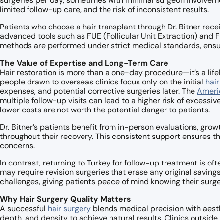
surgeries per day, sometimes with minimal surgeon involveme
limited follow-up care, and the risk of inconsistent results.
Patients who choose a hair transplant through Dr. Bitner rece
advanced tools such as FUE (Follicular Unit Extraction) and F
methods are performed under strict medical standards, ens
The Value of Expertise and Long-Term Care
Hair restoration is more than a one-day procedure—it’s a li
people drawn to overseas clinics focus only on the initial
hair
expenses, and potential corrective surgeries later. The
Ameri
multiple follow-up visits can lead to a higher risk of excessiv
lower costs are not worth the potential danger to patients.
Dr. Bitner’s patients benefit from in-person evaluations, grow
throughout their recovery. This consistent support ensures th
concerns.
In contrast, returning to Turkey for follow-up treatment is oft
may require revision surgeries that erase any original saving
challenges, giving patients peace of mind knowing their surge
Why Hair Surgery Quality Matters
A successful
hair surgery
blends medical precision with aesthe
depth, and density to achieve natural results. Clinics outside