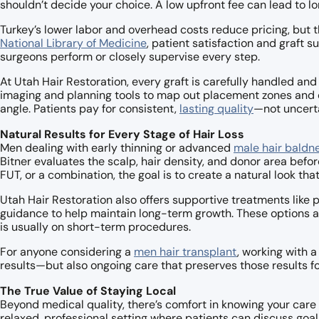
shouldn’t decide your choice. A low upfront fee can lead to l
Turkey’s lower labor and overhead costs reduce pricing, but t
National Library of Medicine
, patient satisfaction and graft s
surgeons perform or closely supervise every step.
At Utah Hair Restoration, every graft is carefully handled an
imaging and planning tools to map out placement zones and de
angle. Patients pay for consistent,
lasting quality
—not uncerta
Natural Results for Every Stage of Hair Loss
Men dealing with early thinning or advanced
male hair baldn
Bitner evaluates the scalp, hair density, and donor area be
FUT, or a combination, the goal is to create a natural look tha
Utah Hair Restoration also offers supportive treatments like
guidance to help maintain long-term growth. These options ar
is usually on short-term procedures.
For anyone considering a
men hair transplant
, working with a
results—but also ongoing care that preserves those results fo
The True Value of Staying Local
Beyond medical quality, there’s comfort in knowing your care 
relaxed, professional setting where patients can discuss goa