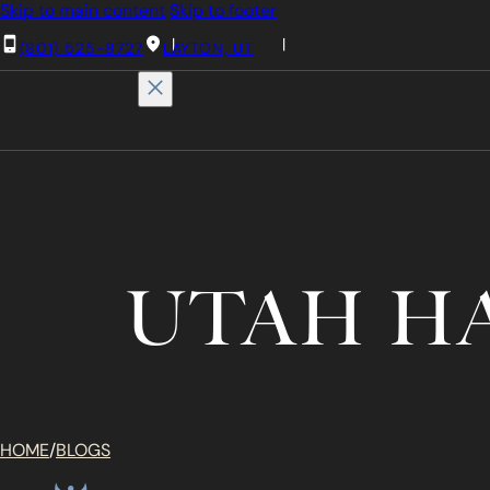
Skip to main content
Skip to footer
(801) 525-8727
LAYTON, UT
UTAH H
HOME
/
BLOGS