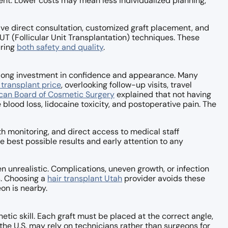
nt. Lower costs may mean less individualized planning,
ive direct consultation, customized graft placement, and
UT (Follicular Unit Transplantation) techniques. These
uring
both safety and quality
.
felong investment in confidence and appearance. Many
 transplant price
, overlooking follow-up visits, travel
can Board of Cosmetic Surgery
explained that not having
e blood loss, lidocaine toxicity, and postoperative pain. The
th monitoring, and direct access to medical staff
e best possible results and early attention to any
en unrealistic. Complications, uneven growth, or infection
s. Choosing a
hair transplant Utah
provider avoids these
on is nearby.
tic skill. Each graft must be placed at the correct angle,
 the U.S. may rely on technicians rather than surgeons for