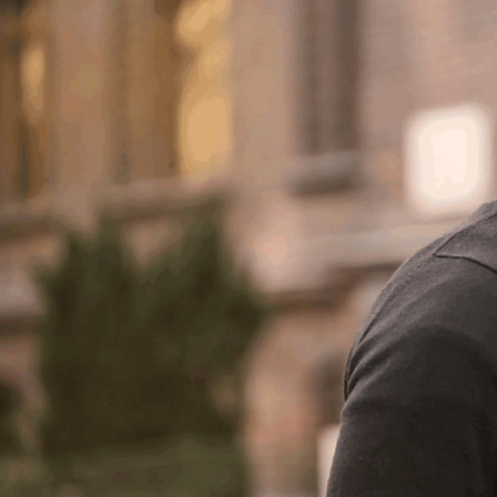
ABOUT DR. BI
OUR FACILIT
BLOG
TESTIMONIA
PATIENT RESO
F
FOLLICULA
NEOG
ROBOT
DONOR HARVE
DAY
COS
TRANSPLANTA
AM I A