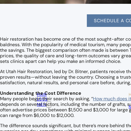
SCHEDULE A C
Hair restoration has become one of the most sought-after co
baldness. With the popularity of medical tourism, many peop
the savings. The biggest comparison often made is between T
prices, the quality of care and long-term outcomes vary grea
sets clinics apart can help you make an informed choice.
At Utah Hair Restoration, led by Dr. Bitner, patients receive 
proven results—without leaving the country. Choosing a trust
satisfaction, natural results, and personal care before, during,
Understanding the Cost Difference
HAIR
Many people begin their search by asking, “
How much does it 
LOSS
depends on several factors, including the number of grafts, s
MEN
often advertise prices between $1,500 and $3,000 for large gr
can range from $6,000 to $12,000.
The difference sounds significant, but there’s more behind th