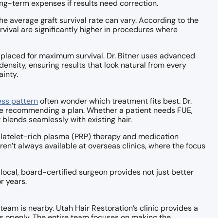
ong-term expenses if results need correction.
he average graft survival rate can vary. According to the
urvival are significantly higher in procedures where
d placed for maximum survival. Dr. Bitner uses advanced
nsity, ensuring results that look natural from every
inty.
ess pattern
often wonder which treatment fits best. Dr.
fore recommending a plan. Whether a patient needs FUE,
t blends seamlessly with existing hair.
 platelet-rich plasma (PRP) therapy and medication
en’t always available at overseas clinics, where the focus
 local, board-certified surgeon provides not just better
r years.
team is nearby. Utah Hair Restoration’s clinic provides a
ls openly. The entire team focuses on making the