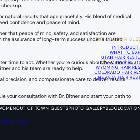
l checkup.
r natural results that age gracefully. His blend of medical
newed confidence and peace of mind.
 that peace of mind, safety, and satisfaction are
OUT OF TOWN GUE
ch the assurance of long-term success under a trusted
INTRODUCT
WHAT TO EX
UTAH HAIR REST
IDAHO HAIR RES
etter time to act. Whether you’re curious about how much a
WYOMING HAIR RE
Bitner and his team are ready to help.
COLORADO HAIR RE
NEVADA HAIR RES
l precision, and compassionate care to deliver results
le your consultation with Dr. Bitner and start your path to
 WOMEN
OUT OF TOWN GUESTS
PHOTO GALLERY
BLOG
LOCATIO
YTON, UT 84041