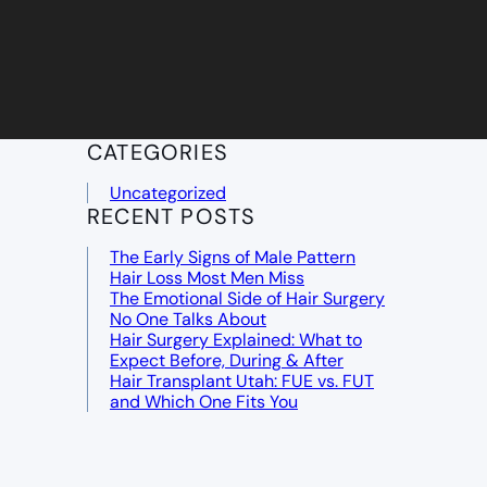
CATEGORIES
Uncategorized
RECENT POSTS
The Early Signs of Male Pattern
Hair Loss Most Men Miss
The Emotional Side of Hair Surgery
No One Talks About
Hair Surgery Explained: What to
Expect Before, During & After
Hair Transplant Utah: FUE vs. FUT
and Which One Fits You