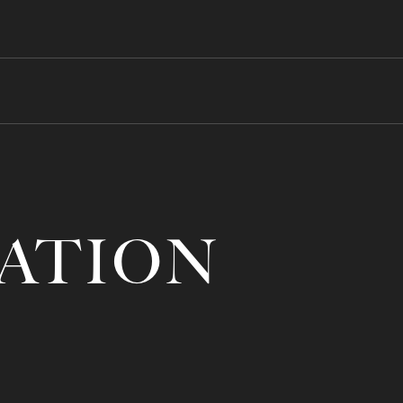
RATION