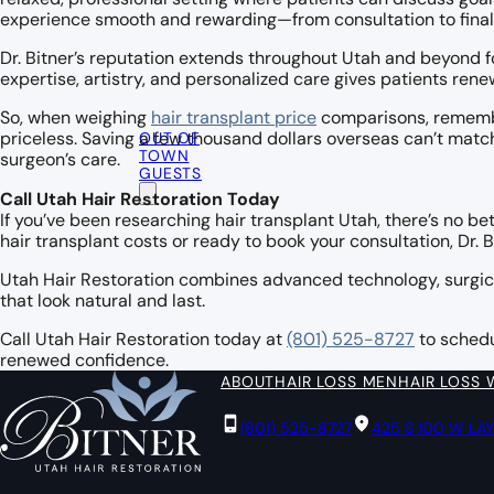
experience smooth and rewarding—from consultation to fina
Dr. Bitner’s reputation extends throughout Utah and beyond fo
expertise, artistry, and personalized care gives patients re
So, when weighing
hair transplant price
comparisons, remember
OUT OF
priceless. Saving a few thousand dollars overseas can’t mat
TOWN
surgeon’s care.
GUESTS
Call Utah Hair Restoration Today
If you’ve been researching hair transplant Utah, there’s no b
hair transplant costs or ready to book your consultation, Dr. 
Utah Hair Restoration combines advanced technology, surgica
that look natural and last.
Call Utah Hair Restoration today at
(801) 525-8727
to schedu
renewed confidence.
ABOUT
HAIR LOSS MEN
HAIR LOSS
(801) 525-8727
425 S 100 W LA