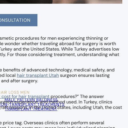
ONSULTATION
smetic procedures for men experiencing thinning or
le wonder whether traveling abroad for surgery is worth
urkey and the United States. While Turkey advertises low
tly. For those considering treatment, understanding what
the benefits of advanced technology, medical safety, and
ed local
hair transplant Utah
surgeon ensures lasting
 and after surgery.
HAIR LOSS MEN
cost for hair transplant
procedures?” The answer
MALE PATTERN BALDNESS
urgeon experience, and method used. In Turkey, clinics
NON-TRANSPLANT TREATMENTS
aft sessions. In the United States, including Utah, the cost
TRANSPLANT TREATMENT
e price tag. Overseas clinics often perform several