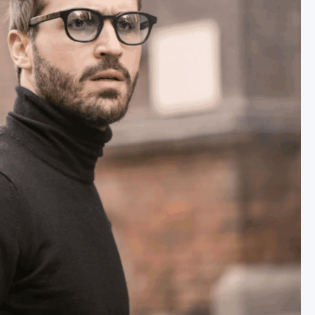
TNER
Y
LS
URCES
RONTAL HAIRLINE
R UNIT EXTRACTION (FUE)
RAFT® EXTRACTION
IC HAIR TRANSPLANT
ST AND GRAFT PREPARATION
IMPLANTATION
 OF SURGERY
RECOVERY
T OF SURGERY
TION PROCEDURE VIDEO
 GOOD CANDIDATE