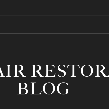
AIR RESTO
BLOG