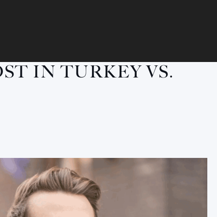
ST IN TURKEY VS.