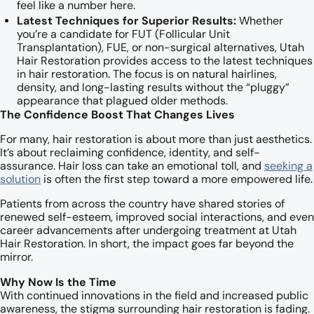
feel like a number here.
Latest Techniques for Superior Results:
Whether
you’re a candidate for FUT (Follicular Unit
Transplantation), FUE, or non-surgical alternatives, Utah
Hair Restoration provides access to the latest techniques
in hair restoration. The focus is on natural hairlines,
density, and long-lasting results without the “pluggy”
appearance that plagued older methods.
The Confidence Boost That Changes Lives
For many, hair restoration is about more than just aesthetics.
It’s about reclaiming confidence, identity, and self-
assurance. Hair loss can take an emotional toll, and
seeking a
solution
is often the first step toward a more empowered life.
Patients from across the country have shared stories of
renewed self-esteem, improved social interactions, and even
career advancements after undergoing treatment at Utah
Hair Restoration. In short, the impact goes far beyond the
mirror.
Why Now Is the Time
With continued innovations in the field and increased public
awareness, the stigma surrounding hair restoration is fading.