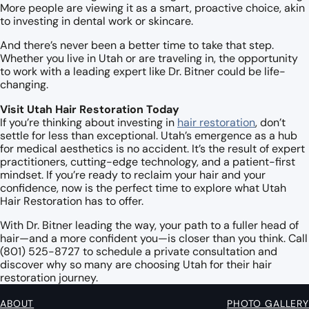
More people are viewing it as a smart, proactive choice, akin
to investing in dental work or skincare.
And there’s never been a better time to take that step.
Whether you live in Utah or are traveling in, the opportunity
to work with a leading expert like Dr. Bitner could be life-
changing.
Visit Utah Hair Restoration Today
If you’re thinking about investing in
hair restoration
, don’t
settle for less than exceptional. Utah’s emergence as a hub
for medical aesthetics is no accident. It’s the result of expert
practitioners, cutting-edge technology, and a patient-first
mindset. If you’re ready to reclaim your hair and your
confidence, now is the perfect time to explore what Utah
Hair Restoration has to offer.
With Dr. Bitner leading the way, your path to a fuller head of
hair—and a more confident you—is closer than you think.
Call
(801) 525-8727 to schedule a private consultation and
discover why so many are choosing Utah for their hair
restoration journey.
ABOUT
PHOTO GALLERY