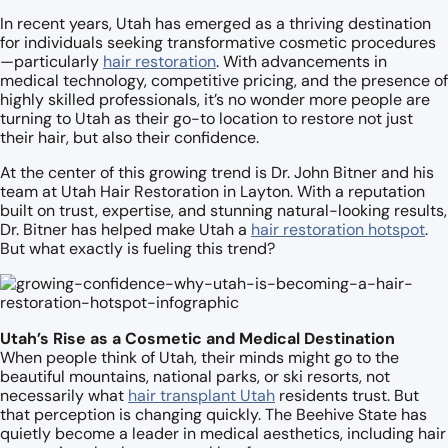
In recent years, Utah has emerged as a thriving destination
for individuals seeking transformative cosmetic procedures
—particularly
hair restoration
. With advancements in
medical technology, competitive pricing, and the presence of
highly skilled professionals, it’s no wonder more people are
turning to Utah as their go-to location to restore not just
their hair, but also their confidence.
At the center of this growing trend is Dr. John Bitner and his
team at Utah Hair Restoration in Layton. With a reputation
built on trust, expertise, and stunning natural-looking results,
Dr. Bitner has helped make Utah a
hair restoration hotspot
.
But what exactly is fueling this trend?
Utah’s Rise as a Cosmetic and Medical Destination
When people think of Utah, their minds might go to the
beautiful mountains, national parks, or ski resorts, not
necessarily what
hair transplant Utah
residents trust. But
that perception is changing quickly. The Beehive State has
quietly become a leader in medical aesthetics, including hair