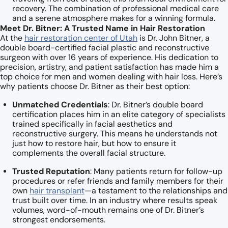
recovery. The combination of professional medical care
and a serene atmosphere makes for a winning formula.
Meet Dr. Bitner: A Trusted Name in Hair Restoration
At the
hair restoration center of Utah
is Dr. John Bitner, a
double board-certified facial plastic and reconstructive
surgeon with over 16 years of experience. His dedication to
precision, artistry, and patient satisfaction has made him a
top choice for men and women dealing with hair loss. Here’s
why patients choose Dr. Bitner as their best option:
Unmatched Credentials
: Dr. Bitner’s double board
certification places him in an elite category of specialists
trained specifically in facial aesthetics and
reconstructive surgery. This means he understands not
just how to restore hair, but how to ensure it
complements the overall facial structure.
Trusted Reputation
: Many patients return for follow-up
procedures or refer friends and family members for their
own
hair transplant
—a testament to the relationships and
trust built over time. In an industry where results speak
volumes, word-of-mouth remains one of Dr. Bitner’s
strongest endorsements.