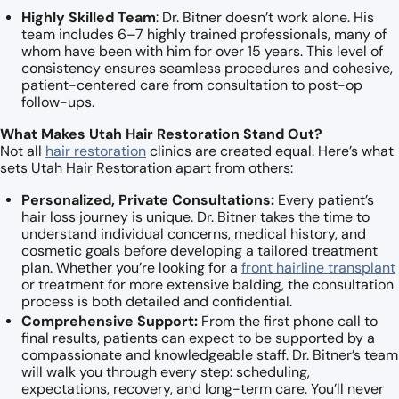
Highly Skilled Team
: Dr. Bitner doesn’t work alone. His
team includes 6–7 highly trained professionals, many of
whom have been with him for over 15 years. This level of
consistency ensures seamless procedures and cohesive,
patient-centered care from consultation to post-op
follow-ups.
What Makes Utah Hair Restoration Stand Out?
Not all
hair restoration
clinics are created equal. Here’s what
sets Utah Hair Restoration apart from others:
Personalized, Private Consultations:
Every patient’s
hair loss journey is unique. Dr. Bitner takes the time to
understand individual concerns, medical history, and
cosmetic goals before developing a tailored treatment
plan. Whether you’re looking for a
front hairline transplant
or treatment for more extensive balding, the consultation
process is both detailed and confidential.
Comprehensive Support:
From the first phone call to
final results, patients can expect to be supported by a
compassionate and knowledgeable staff. Dr. Bitner’s team
will walk you through every step: scheduling,
expectations, recovery, and long-term care. You’ll never