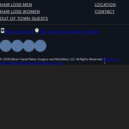
HAIR LOSS MEN
LOCATION
HAIR LOSS WOMEN
CONTACT
OUT OF TOWN GUESTS
(801) 525-8727
425 S 100 W LAYTON, UT 84041
© 2026 Bitner Facial Plastic Surgery and MyAdvice, LLC. All Rights Reserved
Website and
Internet Marketing by Akomplice
Terms of use