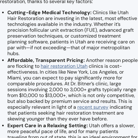
restoration, thanks to several key factors:
Cutting-Edge Medical Technology:
Clinics like Utah
Hair Restoration are investing in the latest, most effective
technologies available in the industry. Whether it’s
precision follicular unit extraction (FUE), advanced graft
preservation techniques, or customized treatment
planning software, patients in Utah are receiving care on
par with—if not exceeding—that of major metropolitan
hubs.
Affordable, Transparent Pricing:
Another reason people
are flocking to
hair restoration Utah
clinics is cost-
effectiveness. In cities like New York, Los Angeles, or
Miami, you can expect to pay significantly more for
comparable procedures. At Dr. Bitner’s clinic, large
sessions involving 2,000 to 3,000+ grafts typically range
from $10,000 to $13,000+, which is not only competitive,
but also backed by premium service and results. This is
especially relevant in light of a
recent survey
indicating
that patients seeking hair restoration treatment are
skewing younger than they ever have before.
Expert Care in a Relaxing Setting:
Utah offers a slower,
more peaceful pace of life, and for many patients
traveling from out of state, this is an ideal environment for