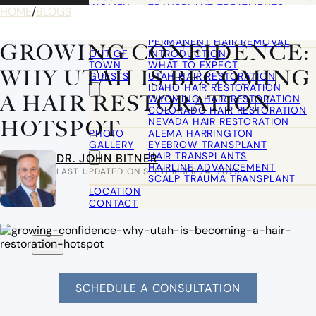
WOMEN
TRANSPLANT TREATMENTS
HOME
/
BLOGS
COSMETIC HAIR RESTORATION
HAIRLINE ADVANCEMENT / REVE
PERMANENT HAIR REMOVAL
GROWING CONFIDENCE:
OUT OF
INTRODUCTION
TOWN
WHAT TO EXPECT
WHY UTAH IS BECOMING
GUESTS
UTAH HAIR RESTORATION
IDAHO HAIR RESTORATION
A HAIR RESTORATION
WYOMING HAIR RESTORATION
COLORADO HAIR RESTORATION
NEVADA HAIR RESTORATION
HOTSPOT
PHOTO
ALEMA HARRINGTON
GALLERY
EYEBROW TRANSPLANT
HAIR TRANSPLANTS
DR. JOHN BITNER
HAIRLINE ADVANCEMENT
LAST UPDATED ON SEPTEMBER 24, 2025
SCALP TRAUMA TRANSPLANT
LOCATION
CONTACT
SCHEDULE A CONSULTATION