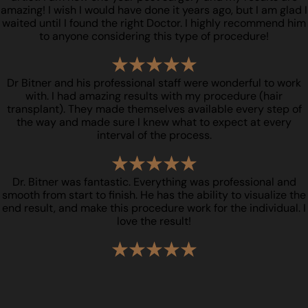
amazing! I wish I would have done it years ago, but I am glad I
waited until I found the right Doctor. I highly recommend him
to anyone considering this type of procedure!
Dr Bitner and his professional staff were wonderful to work
with. I had amazing results with my procedure (hair
transplant). They made themselves available every step of
the way and made sure I knew what to expect at every
interval of the process.
Dr. Bitner was fantastic. Everything was professional and
smooth from start to finish. He has the ability to visualize the
end result, and make this procedure work for the individual. I
love the result!