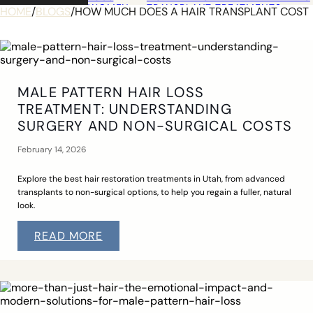
WOMEN
TRANSPLANT TREATMENTS
HOME
/
BLOGS
/
HOW MUCH DOES A HAIR TRANSPLANT COST
COSMETIC HAIR RESTORATION
HAIRLINE ADVANCEMENT / REVE
PERMANENT HAIR REMOVAL
OUT OF
INTRODUCTION
TOWN
WHAT TO EXPECT
GUESTS
UTAH HAIR RESTORATION
IDAHO HAIR RESTORATION
MALE PATTERN HAIR LOSS
WYOMING HAIR RESTORATION
TREATMENT: UNDERSTANDING
COLORADO HAIR RESTORATION
NEVADA HAIR RESTORATION
SURGERY AND NON-SURGICAL COSTS
PHOTO
ALEMA HARRINGTON
GALLERY
EYEBROW TRANSPLANT
February 14, 2026
HAIR TRANSPLANTS
HAIRLINE ADVANCEMENT
SCALP TRAUMA TRANSPLANT
Explore the best hair restoration treatments in Utah, from advanced
LOCATION
transplants to non-surgical options, to help you regain a fuller, natural
CONTACT
look.
READ MORE