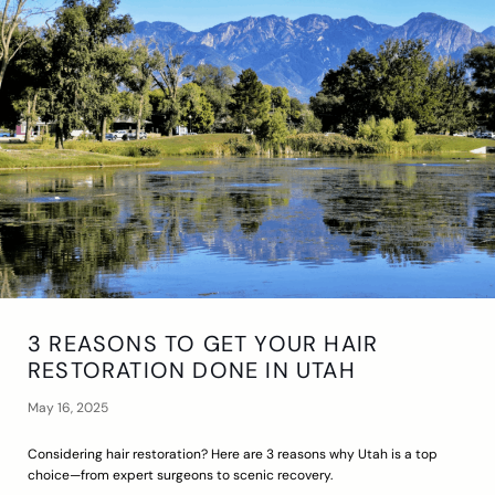
3 REASONS TO GET YOUR HAIR
RESTORATION DONE IN UTAH
May 16, 2025
Considering hair restoration? Here are 3 reasons why Utah is a top
choice—from expert surgeons to scenic recovery.