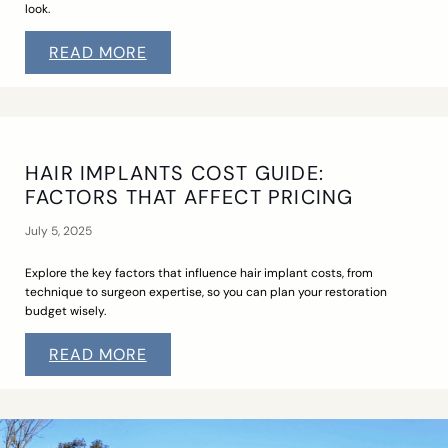
look.
READ MORE
HAIR IMPLANTS COST GUIDE:
FACTORS THAT AFFECT PRICING
July 5, 2025
Explore the key factors that influence hair implant costs, from
technique to surgeon expertise, so you can plan your restoration
budget wisely.
READ MORE