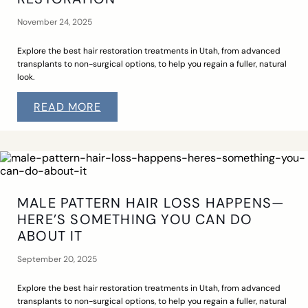
November 24, 2025
Explore the best hair restoration treatments in Utah, from advanced
transplants to non-surgical options, to help you regain a fuller, natural
look.
READ MORE
MALE PATTERN HAIR LOSS HAPPENS—
HERE’S SOMETHING YOU CAN DO
ABOUT IT
September 20, 2025
Explore the best hair restoration treatments in Utah, from advanced
transplants to non-surgical options, to help you regain a fuller, natural