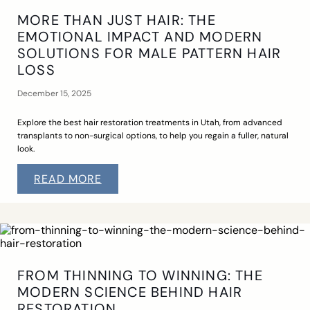
MORE THAN JUST HAIR: THE
EMOTIONAL IMPACT AND MODERN
SOLUTIONS FOR MALE PATTERN HAIR
LOSS
December 15, 2025
Explore the best hair restoration treatments in Utah, from advanced
transplants to non-surgical options, to help you regain a fuller, natural
look.
READ MORE
FROM THINNING TO WINNING: THE
MODERN SCIENCE BEHIND HAIR
RESTORATION