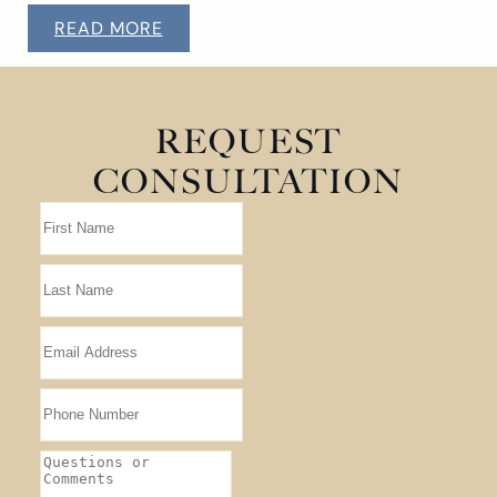
READ MORE
REQUEST
CONSULTATION