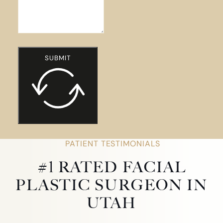
SUBMIT
PATIENT TESTIMONIALS
#1 RATED FACIAL
PLASTIC SURGEON IN
UTAH