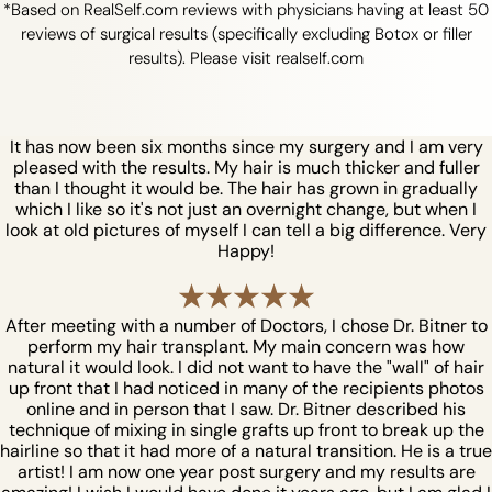
*Based on RealSelf.com reviews with physicians having at least 50
reviews of surgical results (specifically excluding Botox or filler
results). Please visit realself.com
It has now been six months since my surgery and I am very
pleased with the results. My hair is much thicker and fuller
than I thought it would be. The hair has grown in gradually
which I like so it's not just an overnight change, but when I
look at old pictures of myself I can tell a big difference. Very
Happy!
After meeting with a number of Doctors, I chose Dr. Bitner to
perform my hair transplant. My main concern was how
natural it would look. I did not want to have the "wall" of hair
up front that I had noticed in many of the recipients photos
online and in person that I saw. Dr. Bitner described his
technique of mixing in single grafts up front to break up the
hairline so that it had more of a natural transition. He is a true
artist! I am now one year post surgery and my results are