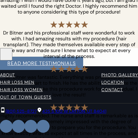
amazing! I wish I would have done it years ago, but I am glad I
waited until I found the right Doctor. I highly recommend him
to anyone considering this type of procedure!
Dr Bitner and his professional staff were wonderful to work
with. I had amazing results with my procedure (hair
transplant). They made themselves available every step of
the way and made sure I knew what to expect at every
interval of the process.
READ MORE TESTIMONIALS
ABOUT
PHOTO GALLERY
Dr. Bitner was fantastic. Everything was professional and
HAIR LOSS MEN
LOCATION
smooth from start to finish. He has the ability to visualize the
end result, and make this procedure work for the individual. I
HAIR LOSS WOMEN
CONTACT
love the result!
OUT OF TOWN GUESTS
(801) 525-8727
425 S 100 W LAYTON, UT 84041
Highly recommended. The nurse and staff is remarkable as is
Dr Bitner. I was extremely impressed with the degree of
information they give to prepare you for the procedure. You
know exactly what to expect at all times in the process, and