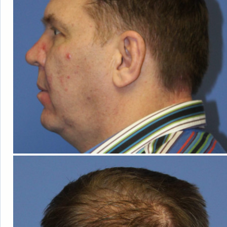
HAIR
LOSS
WOMEN