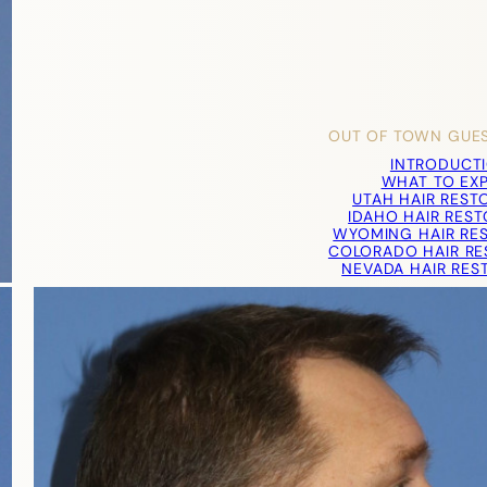
OUT OF TOWN GUE
INTRODUCT
WHAT TO EX
UTAH HAIR REST
IDAHO HAIR RES
WYOMING HAIR RE
COLORADO HAIR RE
NEVADA HAIR RES