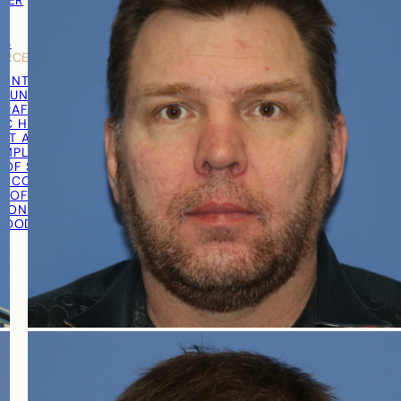
TNER
Y
LS
URCES
RONTAL HAIRLINE
R UNIT EXTRACTION (FUE)
RAFT® EXTRACTION
IC HAIR TRANSPLANT
ST AND GRAFT PREPARATION
IMPLANTATION
 OF SURGERY
RECOVERY
T OF SURGERY
TION PROCEDURE VIDEO
 GOOD CANDIDATE