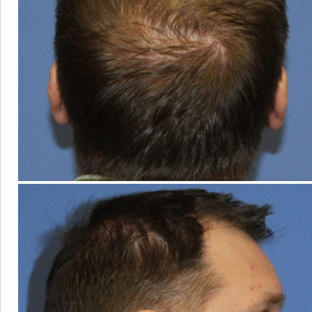
OUT OF
TOWN
GUESTS