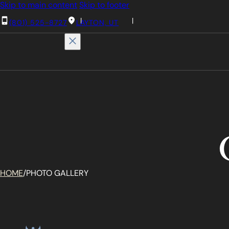
Skip to main content
Skip to footer
(801) 525-8727
LAYTON, UT
HOME
/
PHOTO GALLERY