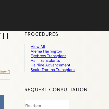
TH
PROCEDURES
View All
Alema Harrington
Eyebrow Transplant
Hair Transplants
Hairline Advancement
Scalp Trauma Transplant
ient
REQUEST CONSULTATION