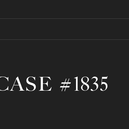
CASE #1835