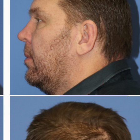
HAIR LOSS WOMEN
FEMALE HAIR LOSS
NON-TRANSPLANT TREATMENTS
TRANSPLANT TREATMENTS
COSMETIC HAIR RESTORATION
HAIRLINE ADVANCEMENT / REVERSE BROWL
PERMANENT HAIR REMOVAL