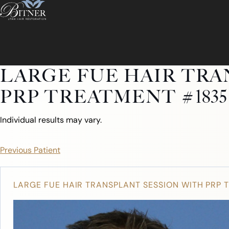
LARGE FUE HAIR TRA
PRP TREATMENT #1835
Individual results may vary.
Previous Patient
LARGE FUE HAIR TRANSPLANT SESSION WITH PRP 
ABOUT
ABOUT