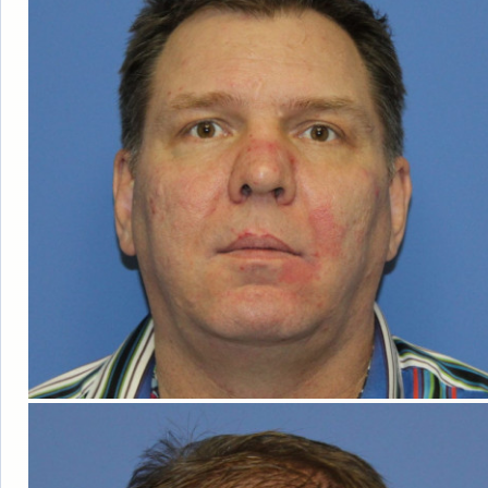
ABOUT DR. BI
OUR FACILIT
BLOG
TESTIMONIA
PATIENT RESO
F
FOLLICULA
NEOG
ROBOT
DONOR HARVE
DAY
COS
TRANSPLANTA
AM I A