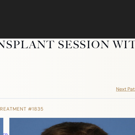
NSPLANT SESSION WI
Next Pat
TREATMENT #1835