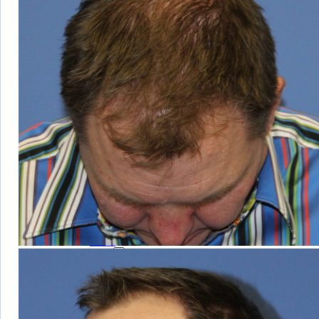
HAIR
LOSS
MEN