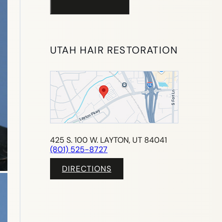
UTAH HAIR RESTORATION
425 S. 100 W. LAYTON, UT 84041
(801) 525-8727
DIRECTIONS