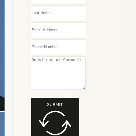
SUBMIT