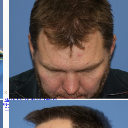
HAIR LOSS MEN
MALE PATTERN BALDNESS
NON-TRANSPLANT TREATMENTS
TRANSPLANT TREATMENT