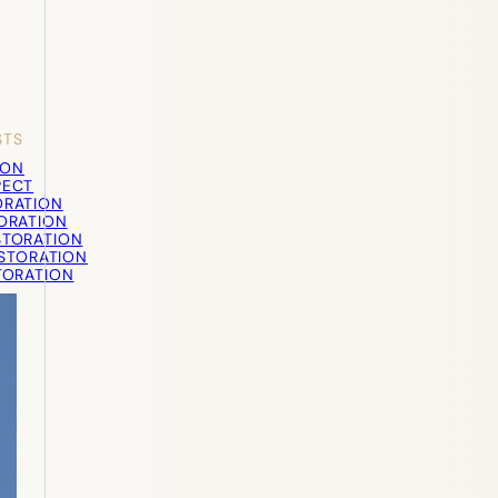
STS
ION
PECT
ORATION
TORATION
STORATION
STORATION
TORATION