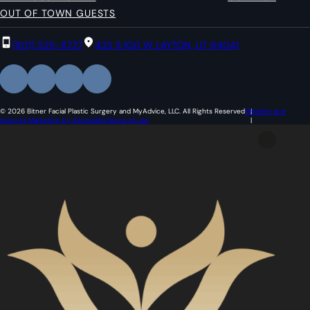
OUT OF TOWN GUESTS
(801) 525-8727
425 S 100 W LAYTON, UT 84041
© 2026 Bitner Facial Plastic Surgery and MyAdvice, LLC. All Rights Reserved
Website and
Internet Marketing by Akomplice
Terms of use