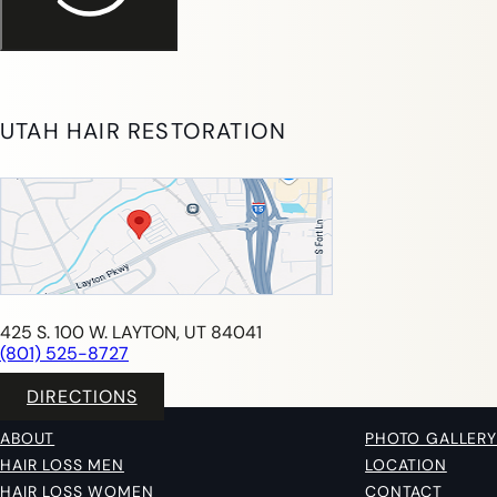
UTAH HAIR RESTORATION
425 S. 100 W. LAYTON, UT 84041
(801) 525-8727
DIRECTIONS
ABOUT
PHOTO GALLERY
HAIR LOSS MEN
LOCATION
HAIR LOSS WOMEN
CONTACT