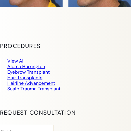
PROCEDURES
View All
Alema Harrington
Eyebrow Transplant
Hair Transplants
Hairline Advancement
Scalp Trauma Transplant
REQUEST CONSULTATION