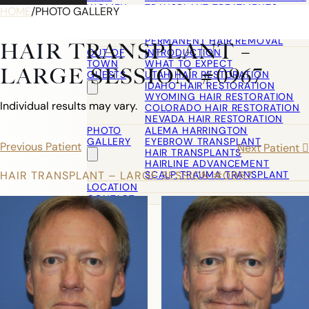
WOMEN
TRANSPLANT TREATMENTS
HOME
/
PHOTO GALLERY
COSMETIC HAIR RESTORATION
HAIRLINE ADVANCEMENT / REVE
PERMANENT HAIR REMOVAL
HAIR TRANSPLANT –
OUT OF
INTRODUCTION
TOWN
WHAT TO EXPECT
LARGE SESSION #0967
GUESTS
UTAH HAIR RESTORATION
IDAHO HAIR RESTORATION
WYOMING HAIR RESTORATION
Individual results may vary.
COLORADO HAIR RESTORATION
NEVADA HAIR RESTORATION
PHOTO
ALEMA HARRINGTON
GALLERY
EYEBROW TRANSPLANT
Previous Patient
Next Patient
HAIR TRANSPLANTS
HAIRLINE ADVANCEMENT
SCALP TRAUMA TRANSPLANT
HAIR TRANSPLANT – LARGE SESSION #0967
LOCATION
CONTACT