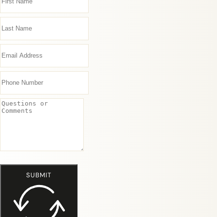
SUBMIT