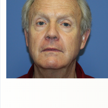
ABOUT DR. BI
OUR FACILIT
BLOG
TESTIMONIA
PATIENT RESO
F
FOLLICULA
NEOG
ROBOT
DONOR HARVE
DAY
COS
TRANSPLANTA
AM I A