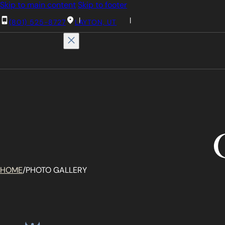
Skip to main content
Skip to footer
(801) 525-8727
LAYTON, UT
HOME
/
PHOTO GALLERY