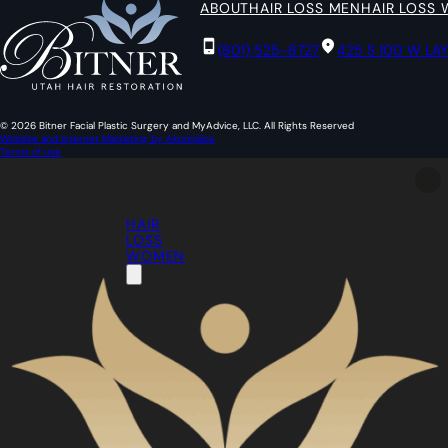
ABOUT
HAIR LOSS MEN
HAIR LOSS
(801) 525-8727
425 S 100 W LA
© 2026 Bitner Facial Plastic Surgery and MyAdvice, LLC. All Rights Reserved
Website and Internet Marketing by Akomplice
Terms of use
HAIR
LOSS
WOMEN