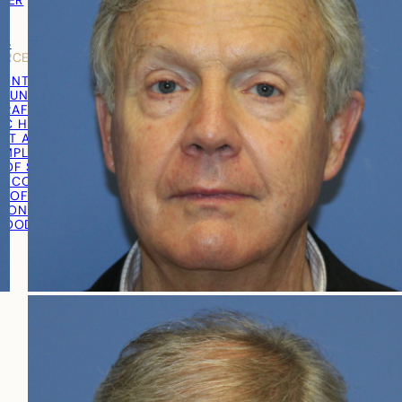
TNER
Y
LS
URCES
RONTAL HAIRLINE
R UNIT EXTRACTION (FUE)
RAFT® EXTRACTION
IC HAIR TRANSPLANT
ST AND GRAFT PREPARATION
IMPLANTATION
 OF SURGERY
RECOVERY
T OF SURGERY
TION PROCEDURE VIDEO
 GOOD CANDIDATE