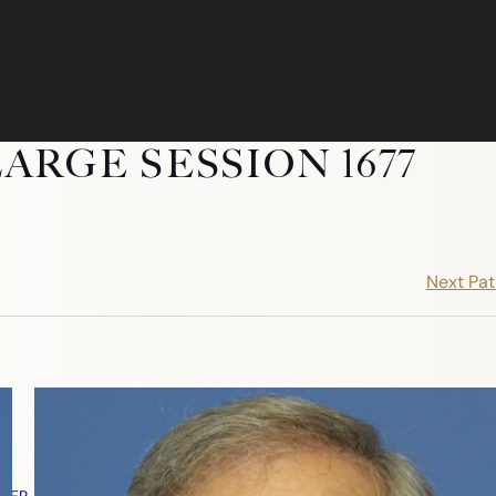
ARGE SESSION 1677
Next Pat