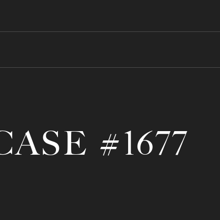
CASE #1677