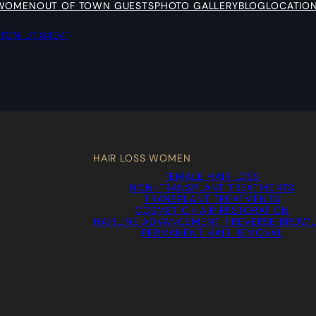
 WOMEN
OUT OF TOWN GUESTS
PHOTO GALLERY
BLOG
LOCATIO
YTON, UT 84041
HAIR LOSS WOMEN
FEMALE HAIR LOSS
NON-TRANSPLANT TREATMENTS
TRANSPLANT TREATMENTS
COSMETIC HAIR RESTORATION
HAIRLINE ADVANCEMENT / REVERSE BROWL
PERMANENT HAIR REMOVAL