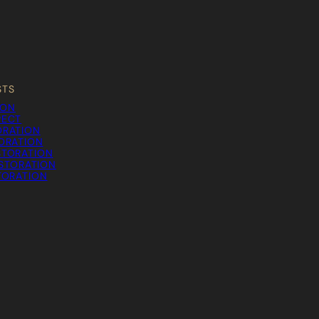
STS
ION
PECT
ORATION
TORATION
STORATION
STORATION
TORATION