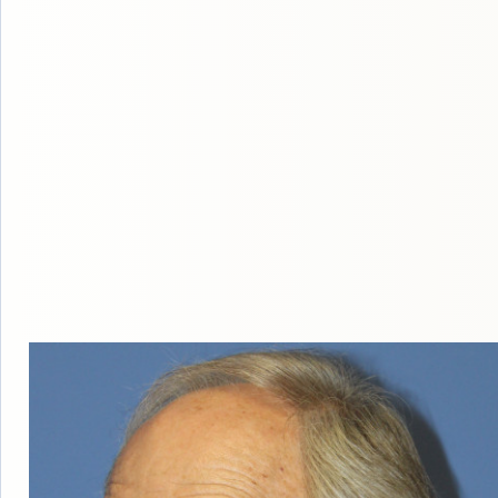
HAIR
LOSS
MEN