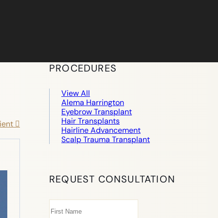
PROCEDURES
View All
Alema Harrington
Eyebrow Transplant
Hair Transplants
ient
Hairline Advancement
Scalp Trauma Transplant
REQUEST CONSULTATION