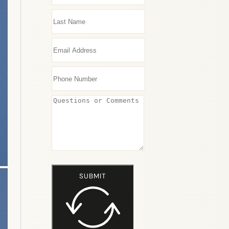
SUBMIT