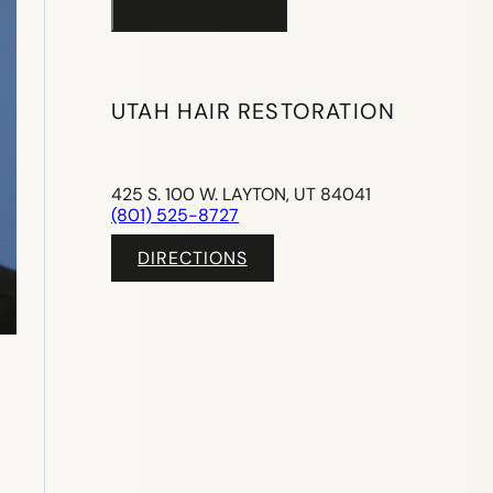
UTAH HAIR RESTORATION
425 S. 100 W. LAYTON, UT 84041
(801) 525-8727
DIRECTIONS