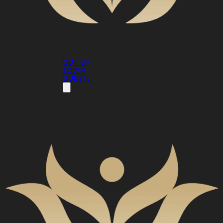
OUT OF
TOWN
GUESTS