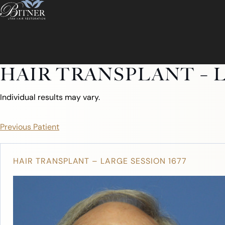
HAIR TRANSPLANT – L
Individual results may vary.
Previous Patient
HAIR TRANSPLANT – LARGE SESSION 1677
ABOUT
ABOUT