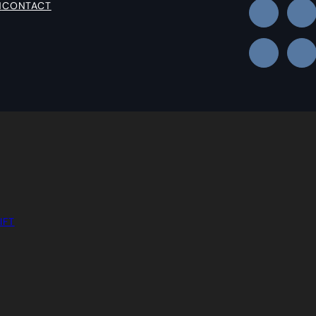
N
CONTACT
IFT