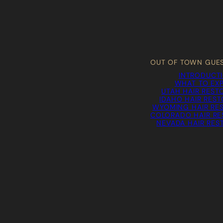
OUT OF TOWN GUE
INTRODUCT
WHAT TO EX
UTAH HAIR REST
IDAHO HAIR RES
WYOMING HAIR RE
COLORADO HAIR RE
NEVADA HAIR RES