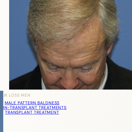
HAIR LOSS MEN
MALE PATTERN BALDNESS
NON-TRANSPLANT TREATMENTS
TRANSPLANT TREATMENT