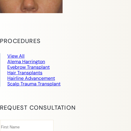
PROCEDURES
View All
Alema Harrington
Eyebrow Transplant
Hair Transplants
Hairline Advancement
Scalp Trauma Transplant
REQUEST CONSULTATION