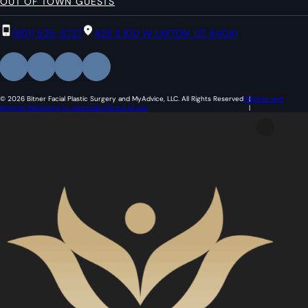
OUT OF TOWN GUESTS
(801) 525-8727
425 S 100 W LAYTON, UT 84041
© 2026 Bitner Facial Plastic Surgery and MyAdvice, LLC. All Rights Reserved
Website and
Internet Marketing by Akomplice
Terms of use