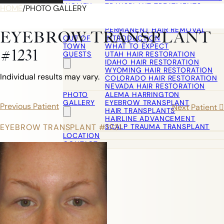
WOMEN
TRANSPLANT TREATMENTS
HOME
/
PHOTO GALLERY
COSMETIC HAIR RESTORATION
HAIRLINE ADVANCEMENT / REVE
PERMANENT HAIR REMOVAL
EYEBROW TRANSPLANT
OUT OF
INTRODUCTION
TOWN
WHAT TO EXPECT
#1231
GUESTS
UTAH HAIR RESTORATION
IDAHO HAIR RESTORATION
WYOMING HAIR RESTORATION
Individual results may vary.
COLORADO HAIR RESTORATION
NEVADA HAIR RESTORATION
PHOTO
ALEMA HARRINGTON
GALLERY
EYEBROW TRANSPLANT
Previous Patient
Next Patient
HAIR TRANSPLANTS
HAIRLINE ADVANCEMENT
SCALP TRAUMA TRANSPLANT
EYEBROW TRANSPLANT #1231
LOCATION
CONTACT