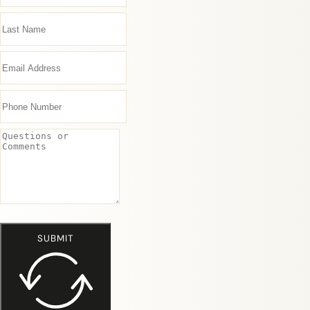
SUBMIT