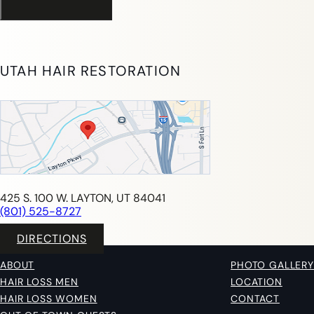
UTAH HAIR RESTORATION
425 S. 100 W. LAYTON, UT 84041
(801) 525-8727
DIRECTIONS
ABOUT
PHOTO GALLERY
HAIR LOSS MEN
LOCATION
HAIR LOSS WOMEN
CONTACT