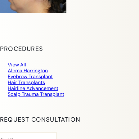
PROCEDURES
View All
Alema Harrington
Eyebrow Transplant
Hair Transplants
Hairline Advancement
Scalp Trauma Transplant
REQUEST CONSULTATION