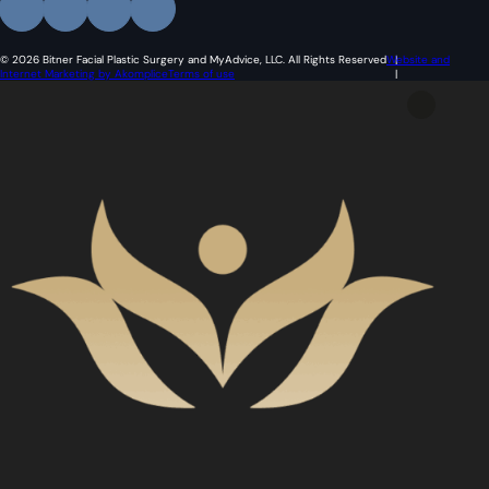
© 2026 Bitner Facial Plastic Surgery and MyAdvice, LLC. All Rights Reserved
Website and
Internet Marketing by Akomplice
Terms of use