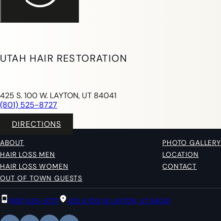
UTAH HAIR RESTORATION
425 S. 100 W. LAYTON, UT 84041
(801) 525-8727
DIRECTIONS
ABOUT
PHOTO GALLERY
HAIR LOSS MEN
LOCATION
HAIR LOSS WOMEN
CONTACT
OUT OF TOWN GUESTS
(801) 525-8727
425 S 100 W LAYTON, UT 84041