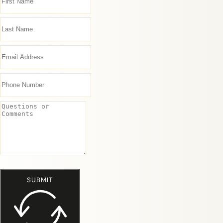
SUBMIT