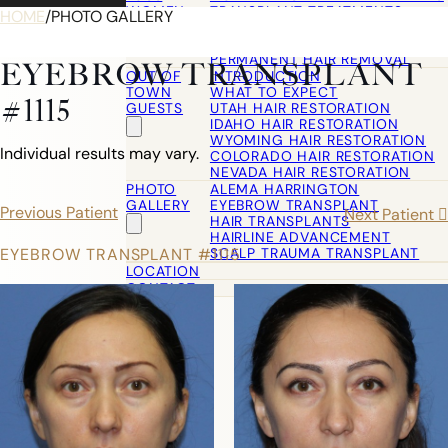
WOMEN
TRANSPLANT TREATMENTS
HOME
/
PHOTO GALLERY
COSMETIC HAIR RESTORATION
HAIRLINE ADVANCEMENT / REVE
PERMANENT HAIR REMOVAL
EYEBROW TRANSPLANT
OUT OF
INTRODUCTION
TOWN
WHAT TO EXPECT
#1115
GUESTS
UTAH HAIR RESTORATION
IDAHO HAIR RESTORATION
WYOMING HAIR RESTORATION
Individual results may vary.
COLORADO HAIR RESTORATION
NEVADA HAIR RESTORATION
PHOTO
ALEMA HARRINGTON
GALLERY
EYEBROW TRANSPLANT
Previous Patient
Next Patient
HAIR TRANSPLANTS
HAIRLINE ADVANCEMENT
SCALP TRAUMA TRANSPLANT
EYEBROW TRANSPLANT #1115
LOCATION
CONTACT