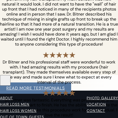
natural it would look. I did not want to have the "wall" of hair
up front that I had noticed in many of the recipients photos
online and in person that I saw. Dr. Bitner described his
technique of mixing in single grafts up front to break up the
hairline so that it had more of a natural transition. He is a true
artist! I am now one year post surgery and my results are
amazing! I wish I would have done it years ago, but I am glad I
waited until I found the right Doctor. I highly recommend him
to anyone considering this type of procedure!
Dr Bitner and his professional staff were wonderful to work
with. I had amazing results with my procedure (hair
transplant). They made themselves available every step of
the way and made sure I knew what to expect at every
interval of the process.
READ MORE TESTIMONIALS
ABOUT
PHOTO GALLERY
Dr. Bitner was fantastic. Everything was professional and
HAIR LOSS MEN
LOCATION
smooth from start to finish. He has the ability to visualize the
end result, and make this procedure work for the individual. I
HAIR LOSS WOMEN
CONTACT
love the result!
OUT OF TOWN GUESTS