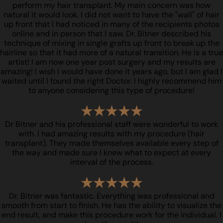
perform my hair transplant. My main concern was how
natural it would look. I did not want to have the "wall" of hair
up front that I had noticed in many of the recipients photos
online and in person that I saw. Dr. Bitner described his
technique of mixing in single grafts up front to break up the
hairline so that it had more of a natural transition. He is a true
artist! I am now one year post surgery and my results are
amazing! I wish I would have done it years ago, but I am glad I
waited until I found the right Doctor. I highly recommend him
to anyone considering this type of procedure!
Dr Bitner and his professional staff were wonderful to work
with. I had amazing results with my procedure (hair
transplant). They made themselves available every step of
the way and made sure I knew what to expect at every
interval of the process.
Dr. Bitner was fantastic. Everything was professional and
smooth from start to finish. He has the ability to visualize the
end result, and make this procedure work for the individual. I