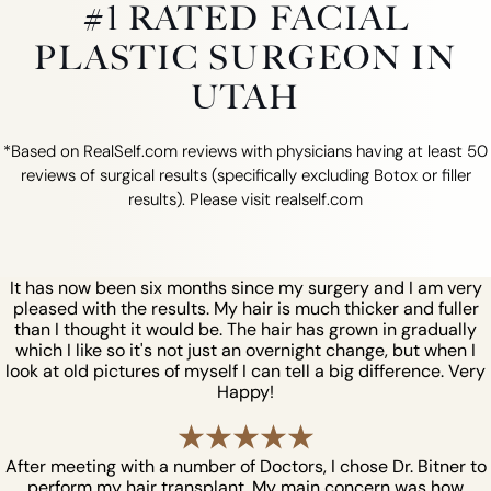
#1 RATED FACIAL
PLASTIC SURGEON IN
UTAH
*Based on RealSelf.com reviews with physicians having at least 50
reviews of surgical results (specifically excluding Botox or filler
results). Please visit realself.com
It has now been six months since my surgery and I am very
pleased with the results. My hair is much thicker and fuller
than I thought it would be. The hair has grown in gradually
which I like so it's not just an overnight change, but when I
look at old pictures of myself I can tell a big difference. Very
Happy!
After meeting with a number of Doctors, I chose Dr. Bitner to
perform my hair transplant. My main concern was how