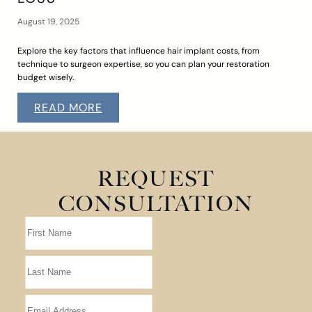
August 19, 2025
Explore the key factors that influence hair implant costs, from
technique to surgeon expertise, so you can plan your restoration
budget wisely.
READ MORE
REQUEST
CONSULTATION