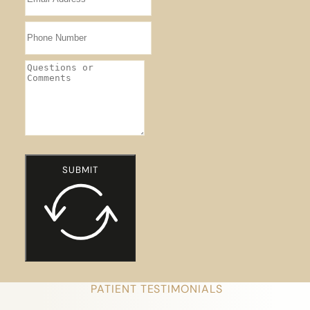
SUBMIT
PATIENT TESTIMONIALS