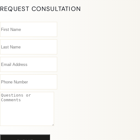
REQUEST CONSULTATION