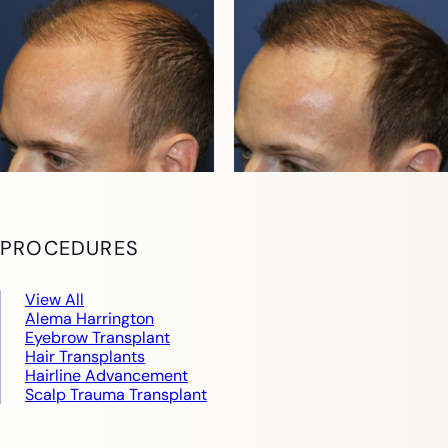
PROCEDURES
View All
Alema Harrington
Eyebrow Transplant
Hair Transplants
Hairline Advancement
Scalp Trauma Transplant