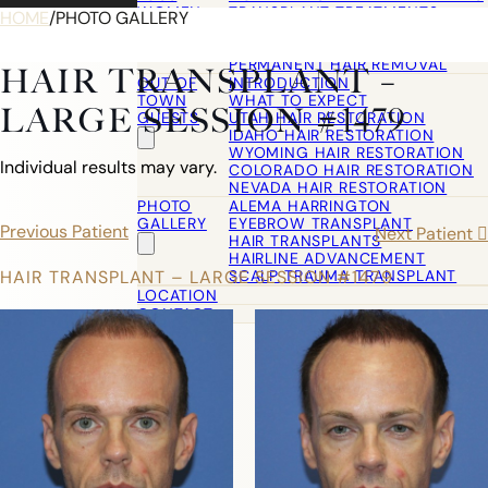
WOMEN
TRANSPLANT TREATMENTS
HOME
/
PHOTO GALLERY
COSMETIC HAIR RESTORATION
HAIRLINE ADVANCEMENT / REVE
PERMANENT HAIR REMOVAL
HAIR TRANSPLANT –
OUT OF
INTRODUCTION
TOWN
WHAT TO EXPECT
LARGE SESSION #1479
GUESTS
UTAH HAIR RESTORATION
IDAHO HAIR RESTORATION
WYOMING HAIR RESTORATION
Individual results may vary.
COLORADO HAIR RESTORATION
NEVADA HAIR RESTORATION
PHOTO
ALEMA HARRINGTON
GALLERY
EYEBROW TRANSPLANT
Previous Patient
Next Patient
HAIR TRANSPLANTS
HAIRLINE ADVANCEMENT
SCALP TRAUMA TRANSPLANT
HAIR TRANSPLANT – LARGE SESSION #1479
LOCATION
CONTACT