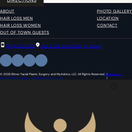
DIRECTIONS
ABOUT
PHOTO GALLERY
HAIR LOSS MEN
LOCATION
HAIR LOSS WOMEN
CONTACT
OUT OF TOWN GUESTS
(801) 525-8727
425 S 100 W LAYTON, UT 84041
© 2026 Bitner Facial Plastic Surgery and MyAdvice, LLC. All Rights Reserved
Website and
Internet Marketing by Akomplice
Terms of use