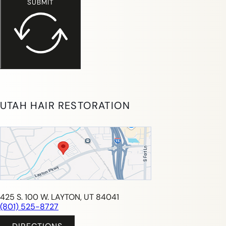
SUBMIT
UTAH HAIR RESTORATION
425 S. 100 W. LAYTON, UT 84041
(801) 525-8727