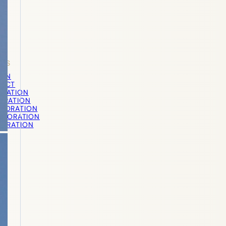
STS
ION
PECT
ORATION
TORATION
STORATION
STORATION
TORATION