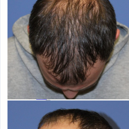
HAIR
LOSS
MEN