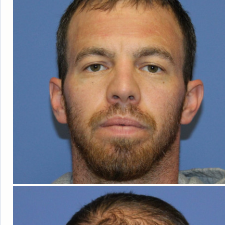
ABOUT DR. BI
OUR FACILIT
BLOG
TESTIMONIA
PATIENT RESO
F
FOLLICULA
NEOG
ROBOT
DONOR HARVE
DAY
COS
TRANSPLANTA
AM I A