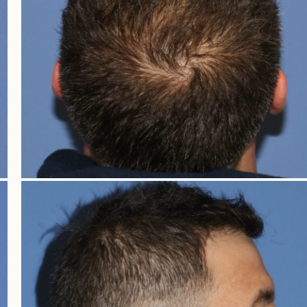
OUT OF TOWN GUE
INTRODUCT
WHAT TO EX
UTAH HAIR REST
IDAHO HAIR RES
WYOMING HAIR RE
COLORADO HAIR RE
NEVADA HAIR RES