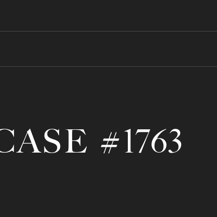
CASE #1763