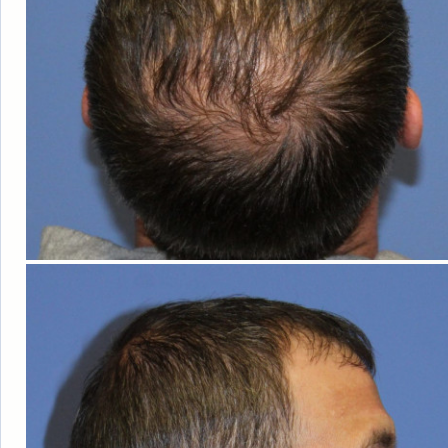
OUT OF
TOWN
GUESTS