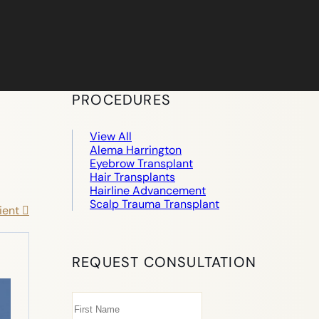
PROCEDURES
View All
Alema Harrington
Eyebrow Transplant
Hair Transplants
Hairline Advancement
Scalp Trauma Transplant
ient
REQUEST CONSULTATION