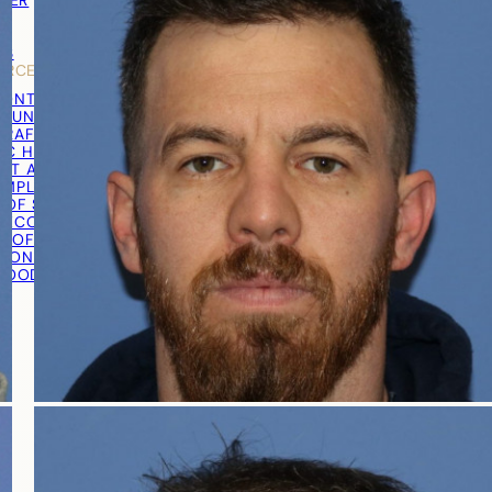
TNER
Y
LS
URCES
RONTAL HAIRLINE
R UNIT EXTRACTION (FUE)
RAFT® EXTRACTION
IC HAIR TRANSPLANT
ST AND GRAFT PREPARATION
IMPLANTATION
 OF SURGERY
RECOVERY
T OF SURGERY
TION PROCEDURE VIDEO
 GOOD CANDIDATE