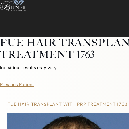
FUE HAIR TRANSPLAN
TREATMENT 1763
Individual results may vary.
Previous Patient
FUE HAIR TRANSPLANT WITH PRP TREATMENT 1763
ABOUT
ABOUT