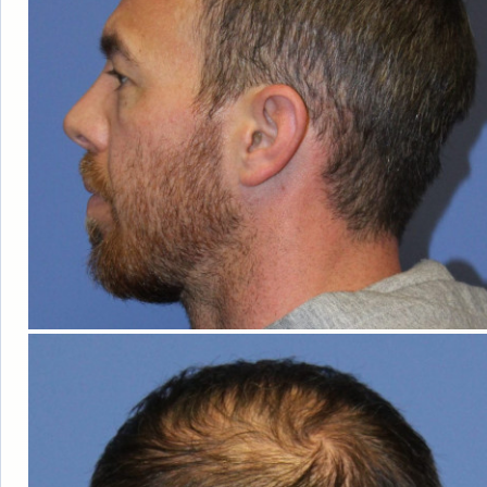
HAIR
LOSS
WOMEN