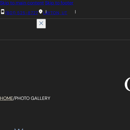
Skip to main content
Skip to footer
(801) 525-8727
LAYTON, UT
HOME
/
PHOTO GALLERY