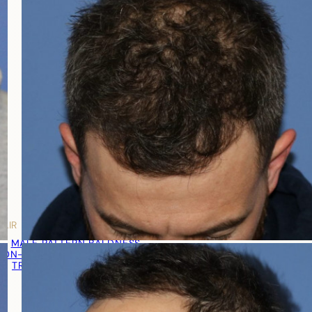
HAIR LOSS MEN
MALE PATTERN BALDNESS
NON-TRANSPLANT TREATMENTS
TRANSPLANT TREATMENT