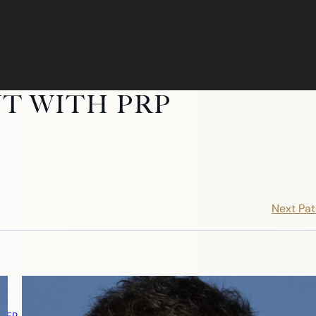
T WITH PRP
Next Pat