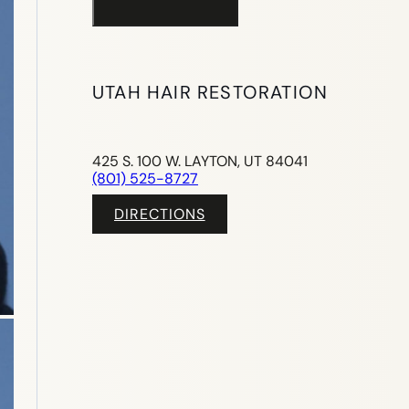
UTAH HAIR RESTORATION
425 S. 100 W. LAYTON, UT 84041
(801) 525-8727
DIRECTIONS