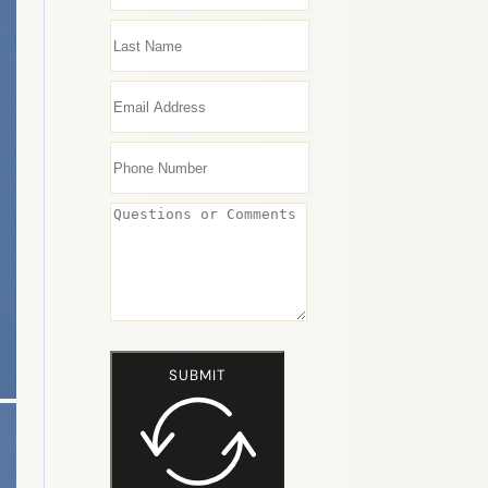
SUBMIT