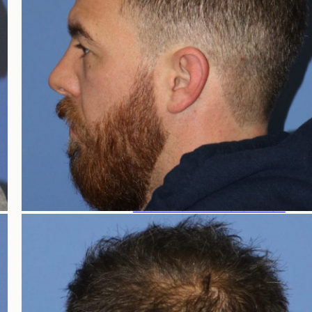
HAIR LOSS WOMEN
FEMALE HAIR LOSS
NON-TRANSPLANT TREATMENTS
TRANSPLANT TREATMENTS
COSMETIC HAIR RESTORATION
HAIRLINE ADVANCEMENT / REVERSE BROWL
PERMANENT HAIR REMOVAL